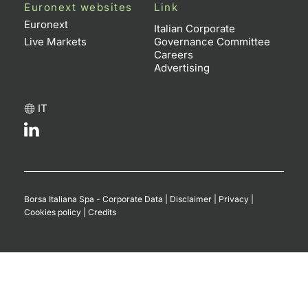
Euronext websites
Link
Contract
Euronext
Italian Corporate
Live Markets
Governance Committee
Careers
Notices
Advertising
Market 
IT
Key Inf
Borsa Italiana Spa - Corporate Data
|
Disclaimer
|
Privacy
|
Cookies policy
|
Credits