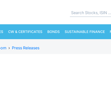
ES
CW & CERTIFICATES
BONDS
SUSTAINABLE FINANCE
oom
›
Press Releases