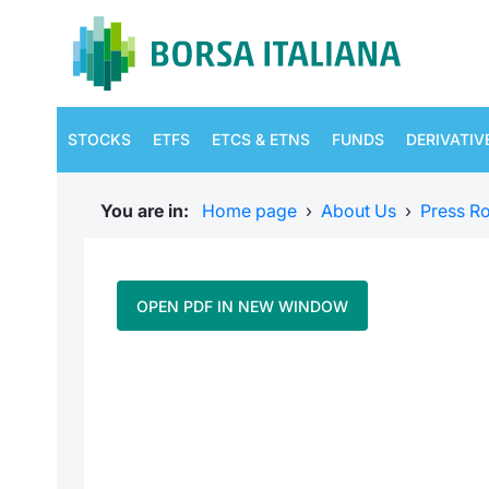
STOCKS
ETFS
ETCS & ETNS
FUNDS
DERIVATIV
You are in:
Home page
›
About Us
›
Press R
OPEN PDF IN NEW WINDOW