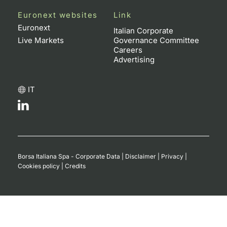
Euronext websites
Link
Contract
Euronext
Italian Corporate
Live Markets
Governance Committee
Notices
Careers
Advertising
Market 
IT
Key Inf
Borsa Italiana Spa - Corporate Data
|
Disclaimer
|
Privacy
|
Cookies policy
|
Credits