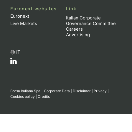
Euronext websites
Link
Contract
Euronext
Italian Corporate
Live Markets
Governance Committee
Notices
Careers
Advertising
Market 
IT
Key Inf
Borsa Italiana Spa - Corporate Data
|
Disclaimer
|
Privacy
|
Cookies policy
|
Credits