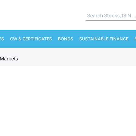
ES
CW & CERTIFICATES
BONDS
SUSTAINABLE FINANCE
Markets