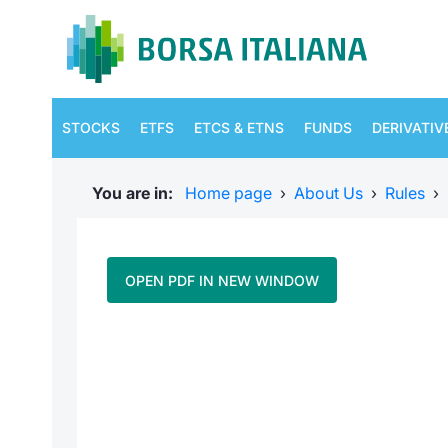
STOCKS
ETFS
ETCS & ETNS
FUNDS
DERIVATIV
You are in:
Home page
›
About Us
›
Rules
›
OPEN PDF IN NEW WINDOW