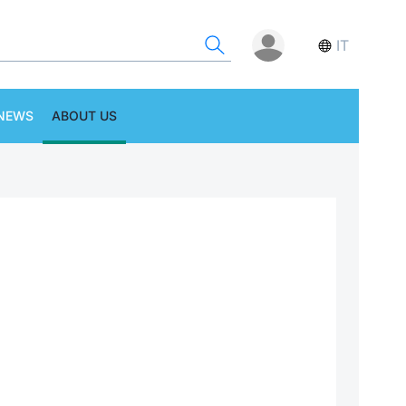
IT
NEWS
ABOUT US