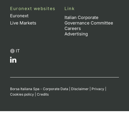
Euronext websites
Link
Contract
Euronext
Italian Corporate
Live Markets
Governance Committee
Notices
Careers
Advertising
Market 
IT
Key Inf
Borsa Italiana Spa - Corporate Data
|
Disclaimer
|
Privacy
|
Cookies policy
|
Credits