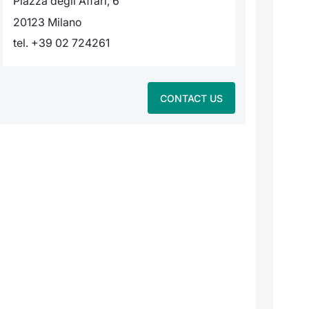
Piazza degli Affari, 6
20123 Milano
tel. +39 02 724261
CONTACT US