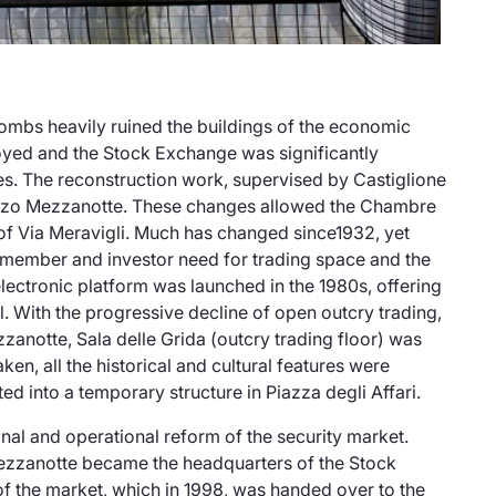
mbs heavily ruined the buildings of the economic
royed and the Stock Exchange was significantly
es. The reconstruction work, supervised by Castiglione
zo Mezzanotte
. These changes allowed the Chambre
of Via Meravigli. Much has changed since1932, yet
member and investor need for trading space and the
lectronic platform was launched in the 1980s, offering
ool. With the progressive decline of open outcry trading,
ezzanotte,
Sala delle Grida
(outcry trading floor) was
ken, all the historical and cultural features were
ted into a temporary structure in
Piazza degli Affari
.
onal and operational reform of the security market.
ezzanotte
became the headquarters of the Stock
 the market, which in 1998, was handed over to the