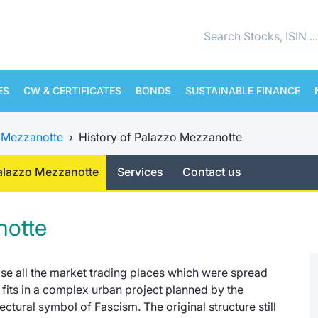
ES
CW & CERTIFICATES
BONDS
SUSTAINABLE FINANCE
 Mezzanotte
›
History of Palazzo Mezzanotte
Palazzo Mezzanotte
Services
Contact us
notte
lise all the market trading places which were spread
fits in a complex urban project planned by the
ctural symbol of Fascism. The original structure still