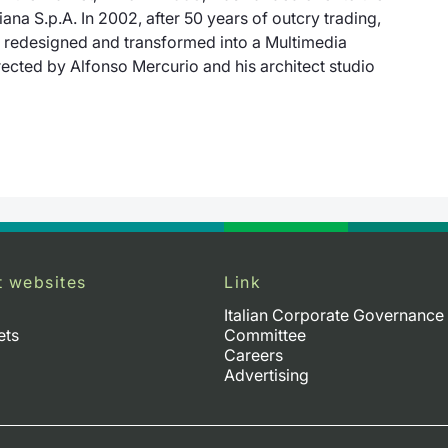
liana S.p.A
. In 2002, after 50 years of outcry trading,
e redesigned and transformed into a Multimedia
ected by Alfonso Mercurio and his architect studio
t websites
Link
Italian Corporate Governance
ets
Committee
Careers
Advertising