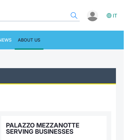
IT
NEWS
ABOUT US
PALAZZO MEZZANOTTE
SERVING BUSINESSES