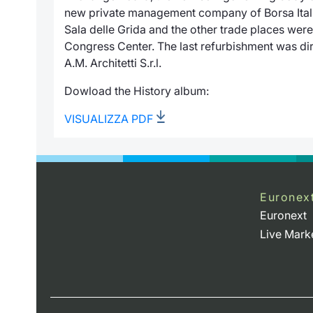
new private management company of
Borsa Ita
Sala delle Grida
and the other trade places wer
Congress Center. The last refurbishment was dir
A.M. Architetti S.r.l.
Dowload the History album:
VISUALIZZA PDF
Euronex
Euronext
Live Mark