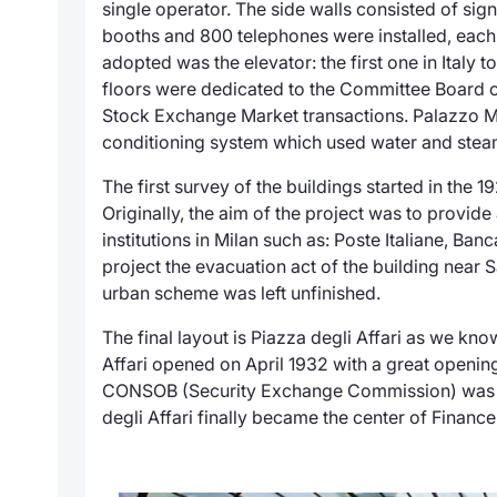
single operator. The side walls consisted of s
booths and 800 telephones were installed, each 
adopted was the elevator: the first one in Italy
floors were dedicated to the Committee Board offi
Stock Exchange Market transactions.
Palazzo M
conditioning system which used water and steam
The first survey of the buildings started in the 
Originally, the aim of the project was to provi
institutions in Milan such as: Poste Italiane, Banc
project the evacuation act of the building near S
urban scheme was left unfinished.
The final layout is
Piazza degli Affari
as we know 
Affari opened on April 1932 with a great openin
CONSOB (Security Exchange Commission) was e
degli Affari
finally became the center of Finance