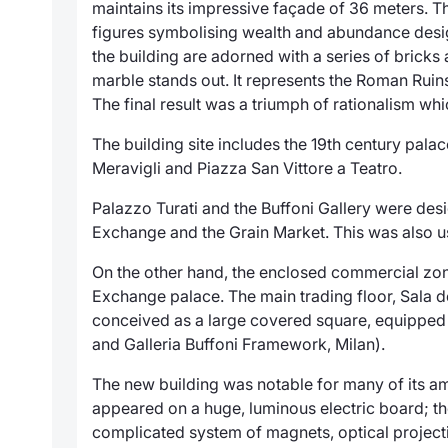
maintains its impressive façade of 36 meters. T
figures symbolising wealth and abundance desi
the building are adorned with a series of bricks
marble stands out. It represents the Roman Rui
The final result was a triumph of rationalism w
The building site includes the 19th century pala
Meravigli and Piazza San Vittore a Teatro.
Palazzo Turati and the Buffoni Gallery were des
Exchange and the Grain Market. This was also us
On the other hand, the enclosed commercial zone
Exchange palace. The main trading floor,
Sala d
conceived as a large covered square, equipped 
and Galleria Buffoni Framework, Milan).
The new building was notable for many of its am
appeared on a huge, luminous electric board; the 
complicated system of magnets, optical project