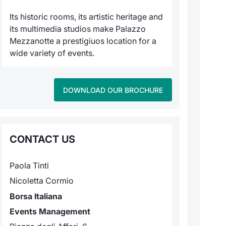
Its historic rooms, its artistic heritage and
its multimedia studios make Palazzo
Mezzanotte a prestigiuos location for a
wide variety of events.
DOWNLOAD OUR BROCHURE
CONTACT US
Paola Tinti
Nicoletta Cormio
Borsa Italiana
Events Management