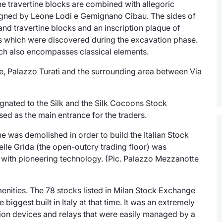
he travertine blocks are combined with allegoric
gned by Leone Lodi e Gemignano Cibau. The sides of
 and travertine blocks and an inscription plaque of
ns which were discovered during the excavation phase.
hich also encompasses classical elements.
ce, Palazzo Turati and the surrounding area between Via
ignated to the Silk and the Silk Cocoons Stock
ed as the main entrance for the traders.
 was demolished in order to build the Italian Stock
elle Grida
(the open-outcry trading floor) was
with pioneering technology. (Pic. Palazzo Mezzanotte
enities. The 78 stocks listed in Milan Stock Exchange
biggest built in Italy at that time. It was an extremely
ion devices and relays that were easily managed by a