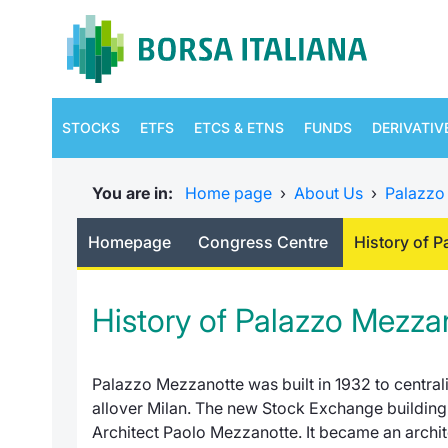
STOCKS
ETFS
ETCS & ETNS
FUNDS
DERIVATIV
You are in:
Home page
›
About Us
›
Palazzo
Homepage
Congress Centre
History of 
History of Palazzo Mezza
Palazzo Mezzanotte
was built in 1932 to centra
allover Milan. The new Stock Exchange building 
Architect Paolo Mezzanotte. It became an archite