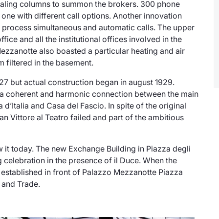
ignaling columns to summon the brokers. 300 phone
one with different call options. Another innovation
 to process simultaneous and automatic calls. The upper
ce and all the institutional offices involved in the
ezzanotte
also boasted a particular heating and air
 filtered in the basement.
1927 but actual construction began in august 1929.
de a coherent and harmonic connection between the main
a d’Italia and Casa del Fascio. In spite of the original
an Vittore al Teatro failed and part of the ambitious
it today. The new Exchange Building in Piazza degli
g celebration in the presence of
il Duce
. When the
stablished in front of Palazzo Mezzanotte
Piazza
 and Trade.