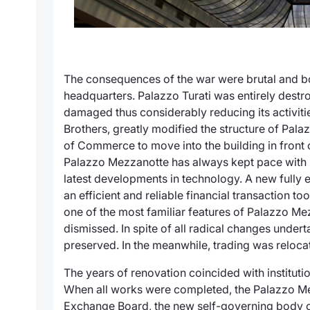
The consequences of the war were brutal and bo
headquarters. Palazzo Turati was entirely dest
damaged thus considerably reducing its activiti
Brothers, greatly modified the structure of
Palaz
of Commerce to move into the building in front 
Palazzo Mezzanotte
has always kept pace with 
latest developments in technology. A new fully e
an efficient and reliable financial transaction t
one of the most familiar features of Palazzo M
dismissed. In spite of all radical changes underta
preserved. In the meanwhile, trading was reloca
The years of renovation coincided with instituti
When all works were completed, the
Palazzo M
Exchange Board, the new self-governing body of