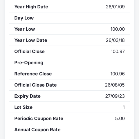
Year High Date
26/01/09
Day Low
Year Low
100.00
Year Low Date
26/03/18
Official Close
100.97
Pre-Opening
Reference Close
100.96
Official Close Date
26/08/05
Expiry Date
27/09/23
Lot Size
1
Periodic Coupon Rate
5.00
Annual Coupon Rate