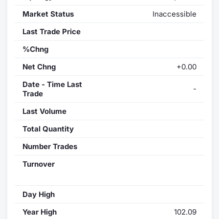
Market Status
Inaccessible
Last Trade Price
%Chng
Net Chng
+0.00
Date - Time Last
-
Trade
Last Volume
Total Quantity
Number Trades
Turnover
Day High
Year High
102.09