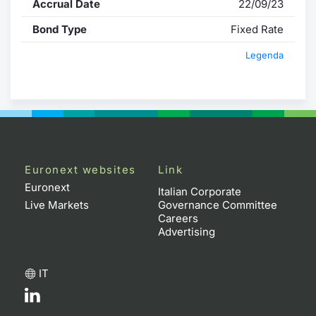
Accrual Date
22/09/23
Bond Type
Fixed Rate
Legenda
Euronext websites
Link
Euronext
Italian Corporate
Live Markets
Governance Committee
Careers
Advertising
IT