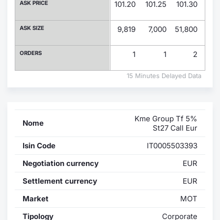
ASK PRICE
101.20
101.25
101.30
101
Contract
ASK SIZE
9,819
7,000
51,800
19,
Notices
ORDERS
1
1
2
Market 
15 Minutes Delayed Data
Key Inf
Kme Group Tf 5%
Nome
St27 Call Eur
Isin Code
IT0005503393
Negotiation currency
EUR
Settlement currency
EUR
Market
MOT
Tipology
Corporate