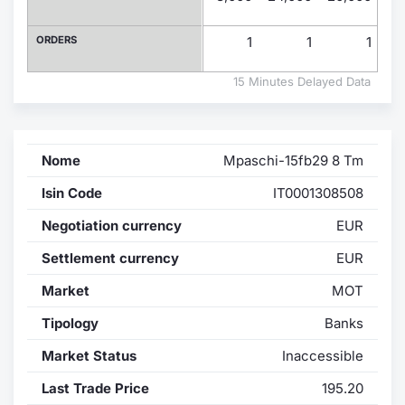
Contract
ORDERS
1
1
1
Notices
15 Minutes Delayed Data
Market 
Nome
Mpaschi-15fb29 8 Tm
Key Inf
Isin Code
IT0001308508
Negotiation currency
EUR
Settlement currency
EUR
Market
MOT
Tipology
Banks
Market Status
Inaccessible
Last Trade Price
195.20