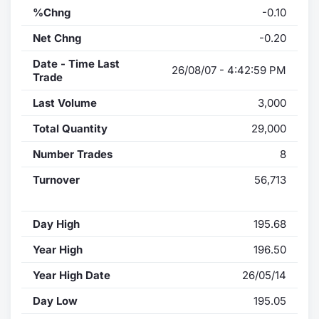
%Chng
-0.10
Net Chng
-0.20
Date - Time Last
26/08/07 - 4:42:59 PM
Trade
Last Volume
3,000
Total Quantity
29,000
Number Trades
8
Turnover
56,713
Day High
195.68
Year High
196.50
Year High Date
26/05/14
Day Low
195.05