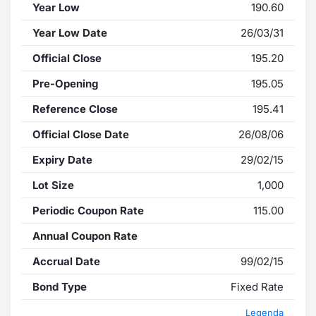
Year Low
190.60
Year Low Date
26/03/31
Official Close
195.20
Pre-Opening
195.05
Reference Close
195.41
Official Close Date
26/08/06
Expiry Date
29/02/15
Lot Size
1,000
Periodic Coupon Rate
115.00
Annual Coupon Rate
Accrual Date
99/02/15
Bond Type
Fixed Rate
Legenda