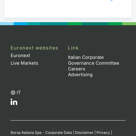
Euronext websites
Link
Euronext
Italian Corporate
Live Markets
Governance Committee
Careers
Advertising
IT
Borsa Italiana Spa - Corporate Data
|
Disclaimer
|
Privacy
|