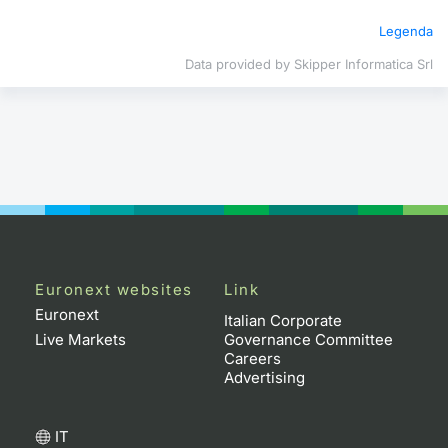
Legenda
Contract
Data provided by Skipper Informatica Srl
Notices
Market 
Key Inf
Euronext websites
Link
Euronext
Italian Corporate
Live Markets
Governance Committee
Careers
Advertising
IT