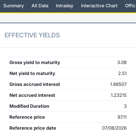
Summary
All Data
Intraday
Interactive Chart
Offic
KID/PRIIPs
News
Risers a
Docume
Docume
Dividen
Mifid 2
Material
Market 
Euronext Access Milan Listing
About Us
New Iss
Educati
Educati
BTP Min
SeDeX I
Analysis
Sponsor
EFFECTIVE YIELDS
Rates
BONO Mi
Intermed
ESG Segment
Docume
OAT Min
Mifid 2
Fixed Income Markets
Gross yield to maturity
3.08
Listed I
BUND Mi
Rules
Net yield to maturity
2.51
Market Makers, Liquidity providers
and Specialists
Gross accrued interest
1.66507
MiFID 2
BTP MI
Academ
RFQ
Net accrued interest
1.23215
FTSE MI
Modified Duration
3
European Spreads
Stock O
Reference price
97.11
Market Statistics
Reference price date
07/08/2026
Options 