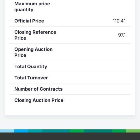
Maximum price
quantity
Contract
Official Price
110.41
Notices
Closing Reference
97.1
Price
Market 
Opening Auction
Price
Key Inf
Total Quantity
Total Turnover
Number of Contracts
Closing Auction Price