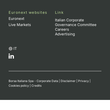
Euronext websites
Link
Euronext
Italian Corporate
Live Markets
Governance Committee
Careers
Advertising
IT
Borsa Italiana Spa - Corporate Data
|
Disclaimer
|
Privacy
|
Cookies policy
|
Credits