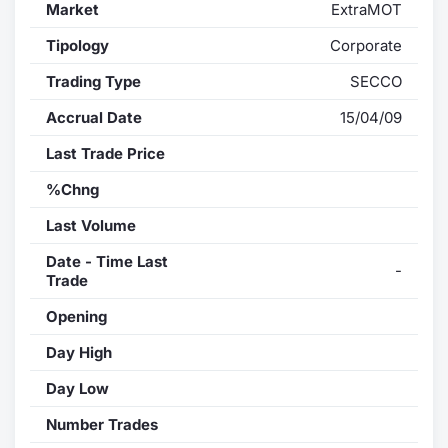
Market
ExtraMOT
Tipology
Corporate
Trading Type
SECCO
Accrual Date
15/04/09
Last Trade Price
%Chng
Last Volume
Date - Time Last
-
Trade
Opening
Day High
Day Low
Number Trades