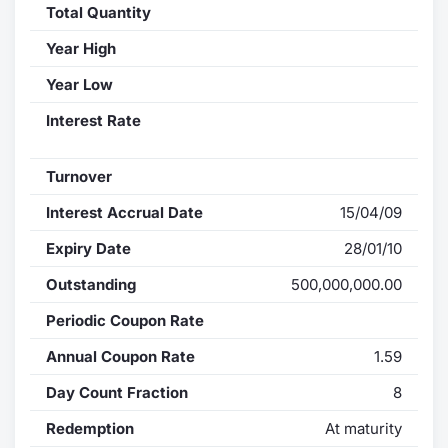
Total Quantity
Year High
Year Low
Interest Rate
Turnover
Interest Accrual Date
15/04/09
Expiry Date
28/01/10
Outstanding
500,000,000.00
Periodic Coupon Rate
Annual Coupon Rate
1.59
Day Count Fraction
8
Redemption
At maturity