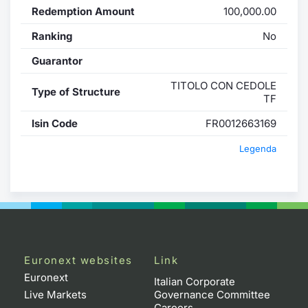
Redemption Amount
100,000.00
Ranking
No
Guarantor
TITOLO CON CEDOLE
Type of Structure
TF
Isin Code
FR0012663169
Legenda
Euronext websites
Link
Euronext
Italian Corporate
Live Markets
Governance Committee
Careers