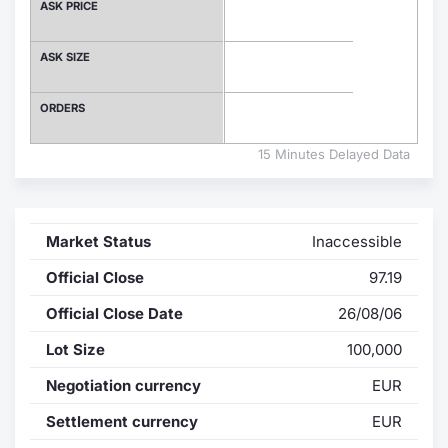
ASK PRICE
Contract
ASK SIZE
Notices
ORDERS
Market 
15 Minutes Delayed Data
Key Inf
Market Status
Inaccessible
Official Close
97.19
Official Close Date
26/08/06
Lot Size
100,000
Negotiation currency
EUR
Settlement currency
EUR