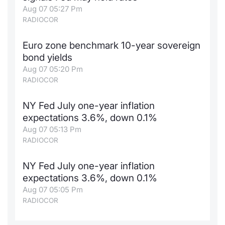
Aug 07 05:27 Pm
RADIOCOR
Euro zone benchmark 10-year sovereign
bond yields
Aug 07 05:20 Pm
RADIOCOR
NY Fed July one-year inflation
expectations 3.6%, down 0.1%
Aug 07 05:13 Pm
RADIOCOR
NY Fed July one-year inflation
expectations 3.6%, down 0.1%
Aug 07 05:05 Pm
RADIOCOR