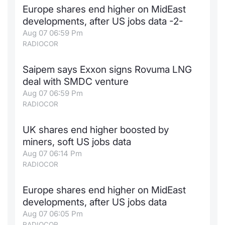
Europe shares end higher on MidEast
Contract
developments, after US jobs data -2-
Aug 07 06:59 Pm
Notices
RADIOCOR
Market 
Saipem says Exxon signs Rovuma LNG
deal with SMDC venture
Key Inf
Aug 07 06:59 Pm
RADIOCOR
UK shares end higher boosted by
miners, soft US jobs data
Aug 07 06:14 Pm
RADIOCOR
Europe shares end higher on MidEast
developments, after US jobs data
Aug 07 06:05 Pm
RADIOCOR