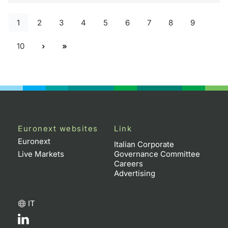
1
2
3
4
5
6
7
8
9
10
Euronext websites
Link
Euronext
Italian Corporate
Live Markets
Governance Committee
Careers
Advertising
IT