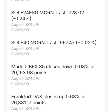
SOLE24ESG MORN. Last 1728.02
(-0.24%)
Aug 07 05:45 Pm
RADIOCOR
SOLE40 MORN. Last 1967.47 (+0.02%)
Aug 07 05:45 Pm
RADIOCOR
Madrid IBEX 35 closes down 0.08% at
20,163.98 points
Aug 07 05:43 Pm
RADIOCOR
Frankfurt DAX closes up 0.63% at
26,331.17 points
Aug 07 05:43 Pm