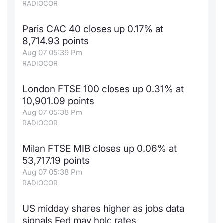
RADIOCOR
Paris CAC 40 closes up 0.17% at
8,714.93 points
Aug 07 05:39 Pm
RADIOCOR
London FTSE 100 closes up 0.31% at
10,901.09 points
Aug 07 05:38 Pm
RADIOCOR
Milan FTSE MIB closes up 0.06% at
53,717.19 points
Aug 07 05:38 Pm
RADIOCOR
US midday shares higher as jobs data
signals Fed may hold rates