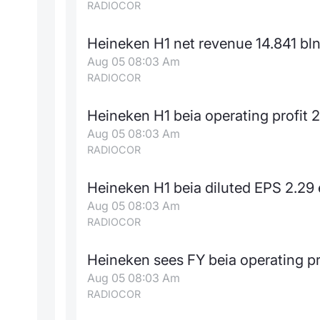
RADIOCOR
Heineken H1 net revenue 14.841 bln
Aug 05 08:03 Am
RADIOCOR
Heineken H1 beia operating profit 2
Aug 05 08:03 Am
RADIOCOR
Heineken H1 beia diluted EPS 2.29 
Aug 05 08:03 Am
RADIOCOR
Heineken sees FY beia operating p
Aug 05 08:03 Am
RADIOCOR