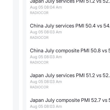
Japan July services PMI 51.2 vs 52
Aug 05 08:04 Am
RADIOCOR
China July services PMI 50.4 vs 54
Aug 05 08:03 Am
RADIOCOR
China July composite PMI 50.8 vs 
Aug 05 08:03 Am
RADIOCOR
Japan July services PMI 51.2 vs 52
Aug 05 08:03 Am
RADIOCOR
Japan July composite PMI 52.7 vs 
Aug 05 08:03 Am