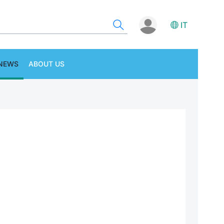
IT
NEWS
ABOUT US