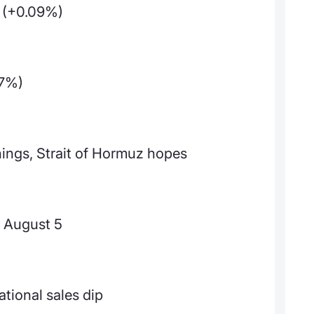
 (+0.09%)
17%)
ings, Strait of Hormuz hopes
 August 5
ational sales dip