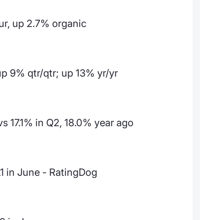
ur, up 2.7% organic
up 9% qtr/qtr; up 13% yr/yr
s 17.1% in Q2, 18.0% year ago
.1 in June - RatingDog