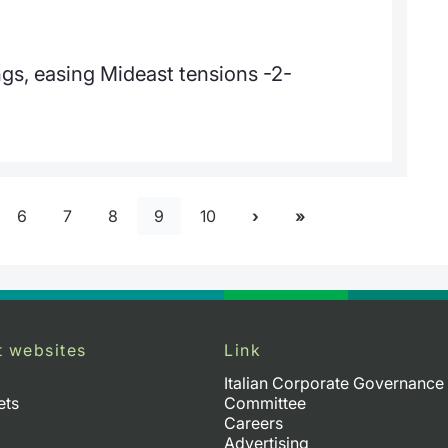
gs, easing Mideast tensions -2-
6
7
8
9
10
t websites
Link
Italian Corporate Governance
ets
Committee
Careers
Advertising