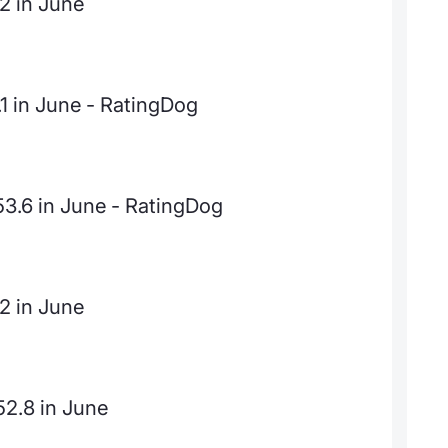
.2 in June
.1 in June - RatingDog
53.6 in June - RatingDog
.2 in June
52.8 in June