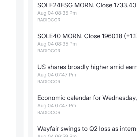
SOLE24ESG MORN. Close 1733.40
Aug 04 08:35 Pm
RADIOCOR
SOLE40 MORN. Close 1960.18 (+1.
Aug 04 08:35 Pm
RADIOCOR
US shares broadly higher amid earn
Aug 04 07:47 Pm
RADIOCOR
Economic calendar for Wednesday,
Aug 04 07:47 Pm
RADIOCOR
Wayfair swings to Q2 loss as intern
Aug 04 06:59 Pm