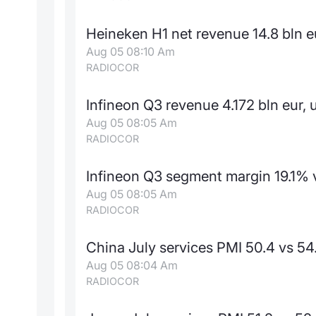
Heineken H1 net revenue 14.8 bln e
Aug 05 08:10 Am
RADIOCOR
Infineon Q3 revenue 4.172 bln eur, 
Aug 05 08:05 Am
RADIOCOR
Infineon Q3 segment margin 19.1% v
Aug 05 08:05 Am
RADIOCOR
China July services PMI 50.4 vs 54
Aug 05 08:04 Am
RADIOCOR