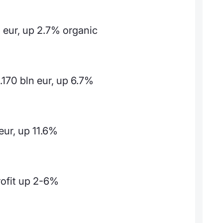
 eur, up 2.7% organic
.170 bln eur, up 6.7%
eur, up 11.6%
rofit up 2-6%