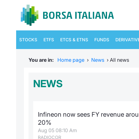
STOCKS
ETFS
ETCS & ETNS
FUNDS
DERIVATIV
You are in:
Home page
›
News
›
All news
NEWS
Infineon now sees FY revenue arou
20%
Aug 05 08:10 Am
RADIOCOR