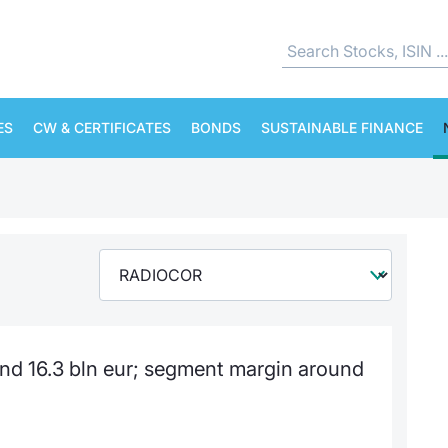
ES
CW & CERTIFICATES
BONDS
SUSTAINABLE FINANCE
nd 16.3 bln eur; segment margin around