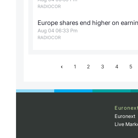
RADIOCOR
Europe shares end higher on earnin
Aug 04 06:33 Pm
RADIOCOR
1
2
3
4
5
Euronex
Euronext
Live Mark