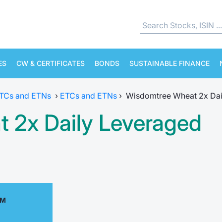
ES
CW & CERTIFICATES
BONDS
SUSTAINABLE FINANCE
ETCs and ETNs
›
ETCs and ETNs
›
Wisdomtree Wheat 2x Dai
 2x Daily Leveraged
AM