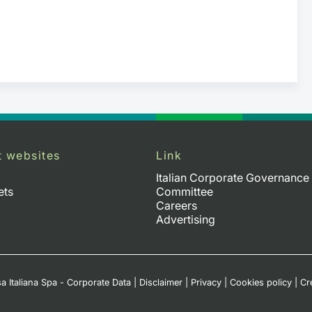
t websites
Link
Italian Corporate Governance
ets
Committee
Careers
Advertising
a Italiana Spa - Corporate Data
|
Disclaimer
|
Privacy
|
Cookies policy
|
Cr