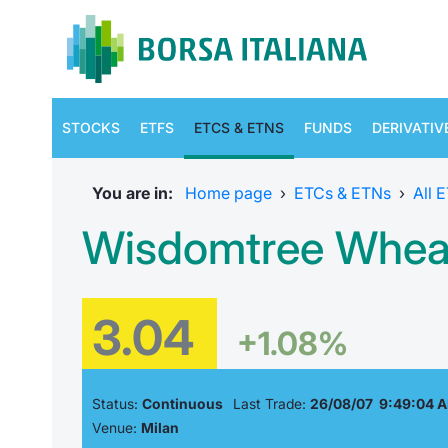
STOCKS
ETFS
ETCS & ETNS
FUNDS
DERIVATIV
You are in:
Home page
›
ETCs & ETNs
›
All 
Wisdomtree Wheat
3.04
+1.08%
Status:
Continuous
Last Trade:
26/08/07 9:49:04 
Venue:
Milan