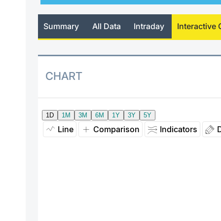
Summary
All Data
Intraday
Interactive 
CHART