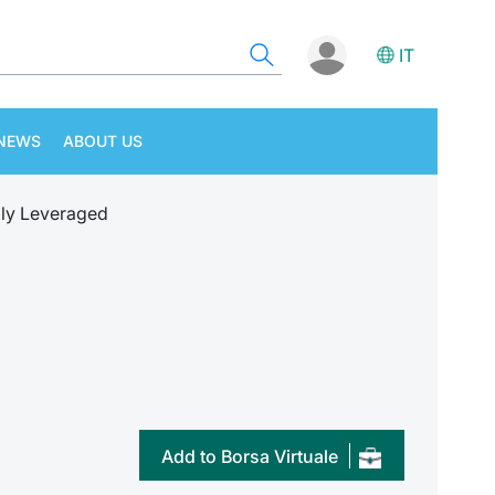
IT
NEWS
ABOUT US
ly Leveraged
Add to Borsa Virtuale