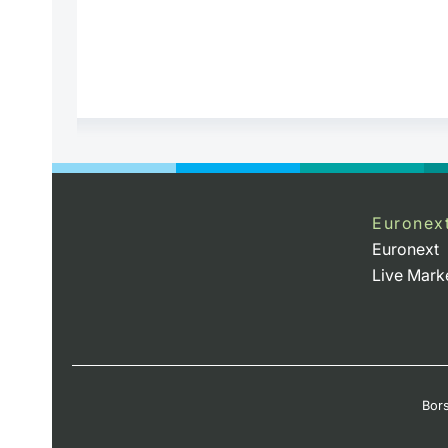
Euronex
Euronext
Live Mark
Bors