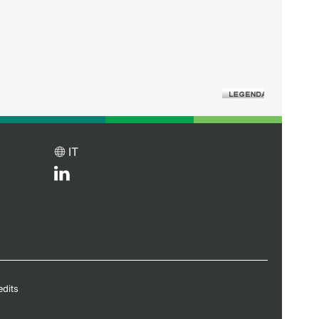
IT
edits