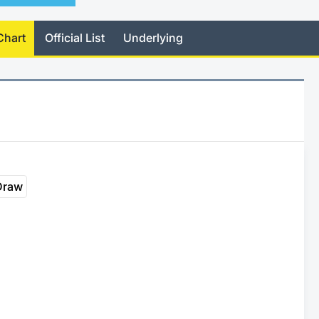
Chart
Official List
Underlying