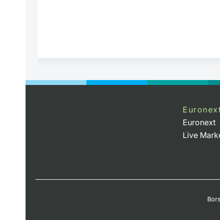
Euronex
Euronext
Live Mark
Bors