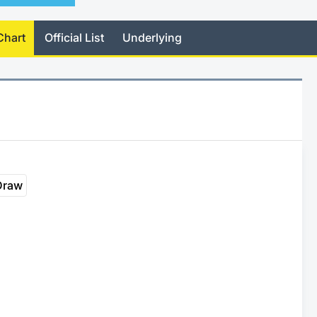
Chart
Official List
Underlying