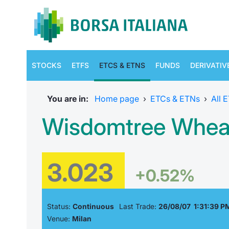
STOCKS
ETFS
ETCS & ETNS
FUNDS
DERIVATIV
You are in:
Home page
›
ETCs & ETNs
›
All 
Wisdomtree Wheat
3.023
+0.52%
Status:
Continuous
Last Trade:
26/08/07 1:31:39 P
Venue:
Milan