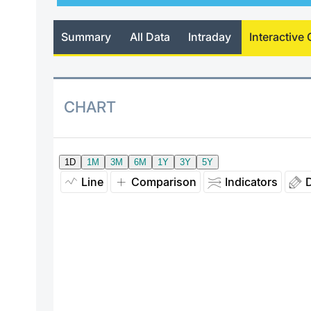
Summary
All Data
Intraday
Interactive 
CHART