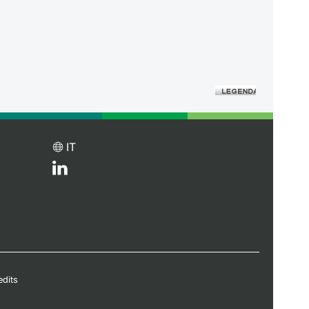
IT
edits