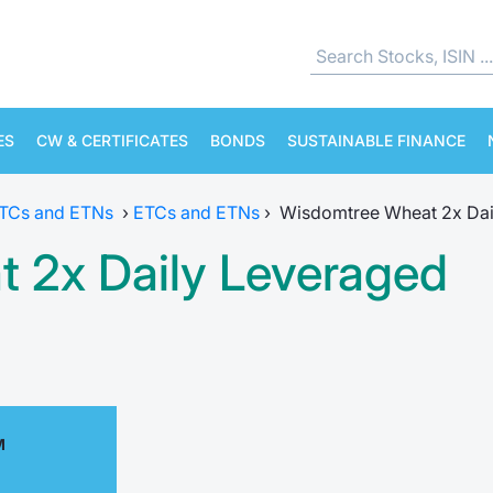
ES
CW & CERTIFICATES
BONDS
SUSTAINABLE FINANCE
ETCs and ETNs
›
ETCs and ETNs
›
Wisdomtree Wheat 2x Dai
 2x Daily Leveraged
M