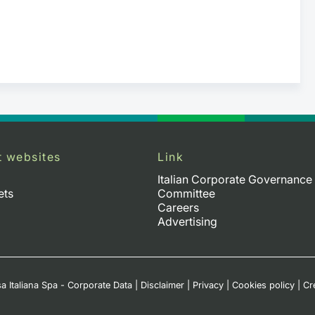
t websites
Link
Italian Corporate Governance
ets
Committee
Careers
Advertising
a Italiana Spa - Corporate Data
|
Disclaimer
|
Privacy
|
Cookies policy
|
Cr