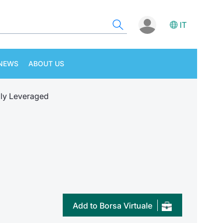
IT
NEWS
ABOUT US
ly Leveraged
Add to Borsa Virtuale