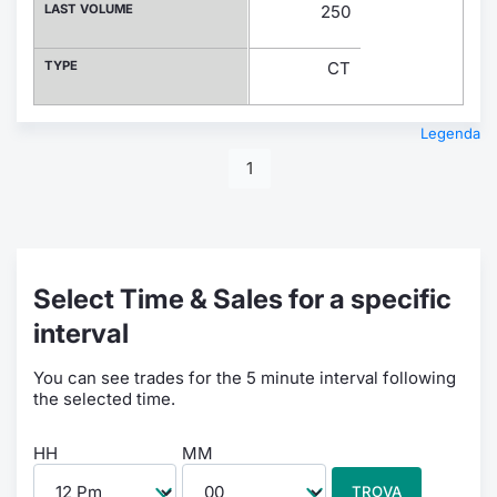
LAST VOLUME
250
TYPE
CT
Legenda
1
Select Time & Sales for a specific
interval
You can see trades for the 5 minute interval following
the selected time.
HH
MM
TROVA