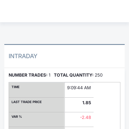
Contract
Notices
Market 
Key Inf
INTRADAY
NUMBER TRADES:
1
TOTAL QUANTITY:
250
TIME
9:09:44 AM
LAST TRADE PRICE
1.85
VAR %
-2.48