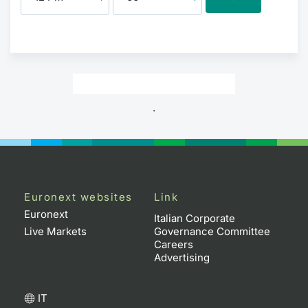
.
Euronext websites
Link
Euronext
Italian Corporate
Live Markets
Governance Committee
Careers
Advertising
IT