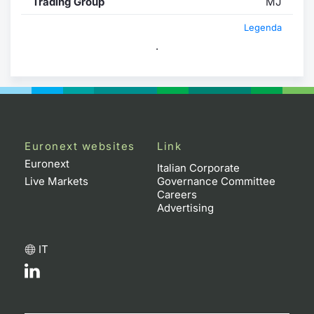
Trading Group
MJ
Legenda
.
Euronext websites
Link
Euronext
Italian Corporate
Live Markets
Governance Committee
Careers
Advertising
IT