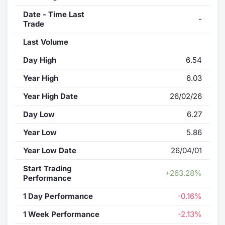
Date - Time Last
-
Trade
Last Volume
Day High
6.54
Year High
6.03
Year High Date
26/02/26
Day Low
6.27
Year Low
5.86
Year Low Date
26/04/01
Start Trading
+263.28%
Performance
1 Day Performance
-0.16%
1 Week Performance
-2.13%