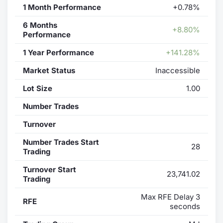
1 Month Performance
+0.78%
6 Months
+8.80%
Performance
1 Year Performance
+141.28%
Market Status
Inaccessible
Lot Size
1.00
Number Trades
Turnover
Number Trades Start
28
Trading
Turnover Start
23,741.02
Trading
Max RFE Delay 3
RFE
seconds