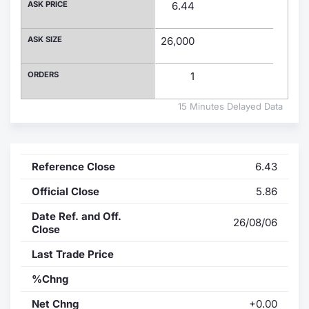
ASK PRICE
6.44
Contract
ASK SIZE
26,000
Notices
ORDERS
1
Market 
15 Minutes Delayed Data
Key Inf
Reference Close
6.43
Official Close
5.86
Date Ref. and Off.
26/08/06
Close
Last Trade Price
%Chng
Net Chng
+0.00