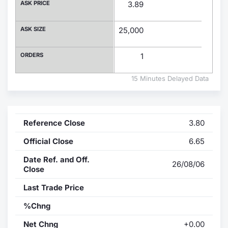
ASK PRICE
3.89
Contract
ASK SIZE
25,000
Notices
ORDERS
1
Market 
15 Minutes Delayed Data
Key Inf
Reference Close
3.80
Official Close
6.65
Date Ref. and Off.
26/08/06
Close
Last Trade Price
%Chng
Net Chng
+0.00