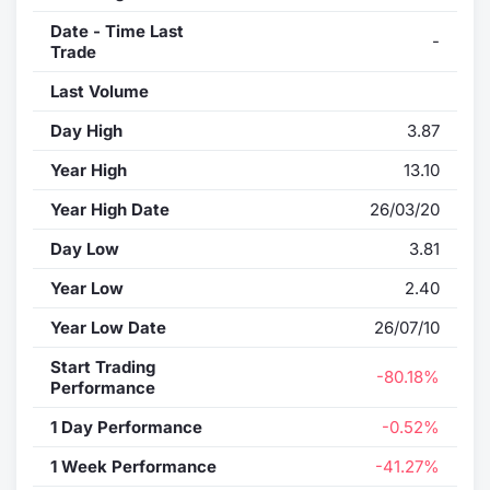
Date - Time Last
-
Trade
Last Volume
Day High
3.87
Year High
13.10
Year High Date
26/03/20
Day Low
3.81
Year Low
2.40
Year Low Date
26/07/10
Start Trading
-80.18%
Performance
1 Day Performance
-0.52%
1 Week Performance
-41.27%