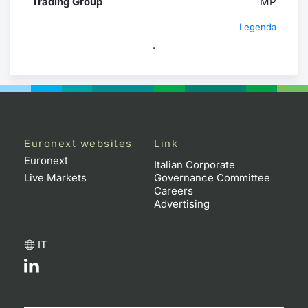
Trading Group
MP
Legenda
.
Euronext websites
Link
Euronext
Italian Corporate
Live Markets
Governance Committee
Careers
Advertising
IT