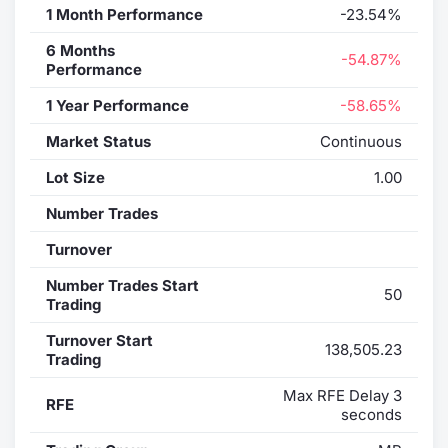
1 Month Performance
-23.54%
6 Months
-54.87%
Performance
1 Year Performance
-58.65%
Market Status
Continuous
Lot Size
1.00
Number Trades
Turnover
Number Trades Start
50
Trading
Turnover Start
138,505.23
Trading
Max RFE Delay 3
RFE
seconds