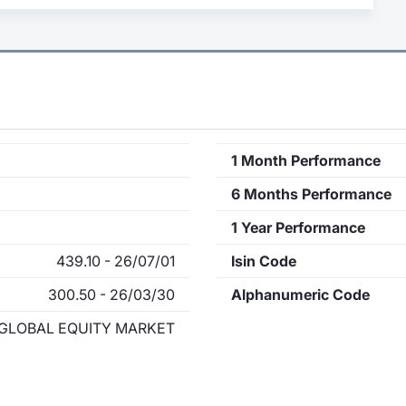
1 Month Performance
6 Months Performance
1 Year Performance
439.10 - 26/07/01
Isin Code
300.50 - 26/03/30
Alphanumeric Code
GLOBAL EQUITY MARKET