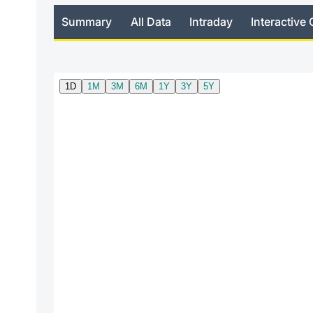
Summary
All Data
Intraday
Interactive 