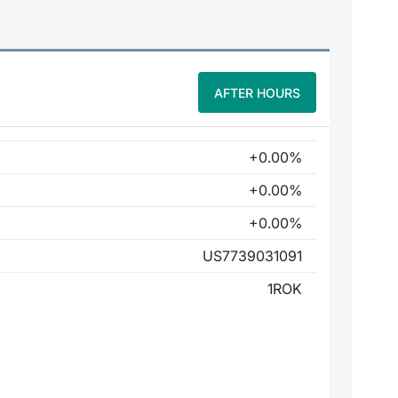
AFTER HOURS
+0.00%
+0.00%
+0.00%
US7739031091
1ROK