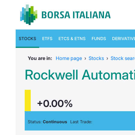
STOCKS
ETFS
ETCS & ETNS
FUNDS
DERIVATIV
You are in:
Home page
›
Stocks
›
Stock sear
Rockwell Automat
+0.00%
Status:
Continuous
Last Trade: