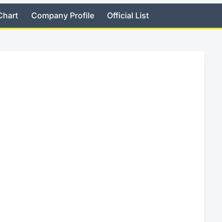
Chart
Company Profile
Official List