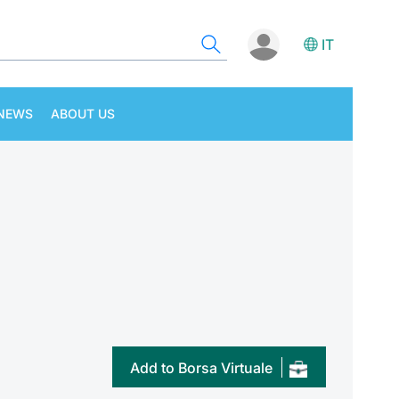
IT
NEWS
ABOUT US
Add to Borsa Virtuale