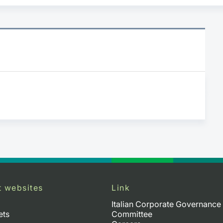
t websites
Link
Italian Corporate Governance
ets
Committee