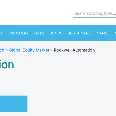
ES
CW & CERTIFICATES
BONDS
SUSTAINABLE FINANCE
ch
›
Global Equity Market
›
Rockwell Automation
ion