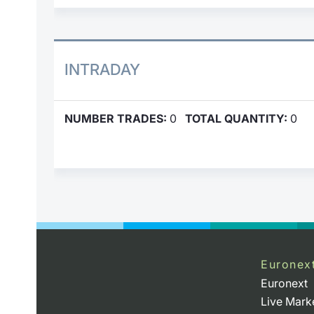
INTRADAY
NUMBER TRADES:
0
TOTAL QUANTITY:
0
Euronex
Euronext
Live Mark