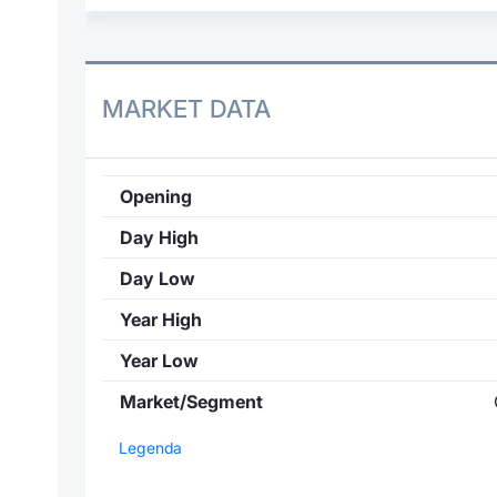
MARKET DATA
Opening
Day High
Day Low
Year High
Year Low
Market/Segment
Legenda