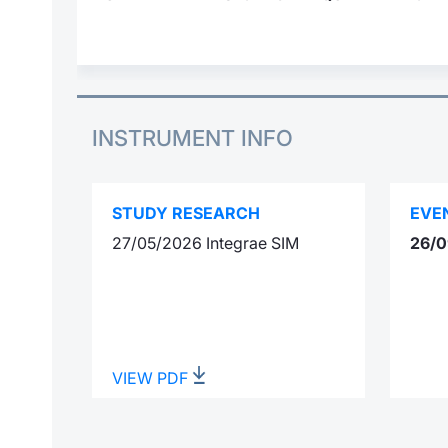
INSTRUMENT INFO
STUDY RESEARCH
EVE
27/05/2026 Integrae SIM
26/0
VIEW PDF