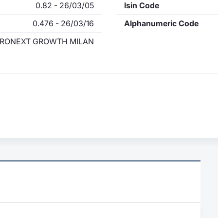
0.82 - 26/03/05
Isin Code
0.476 - 26/03/16
Alphanumeric Code
RONEXT GROWTH MILAN