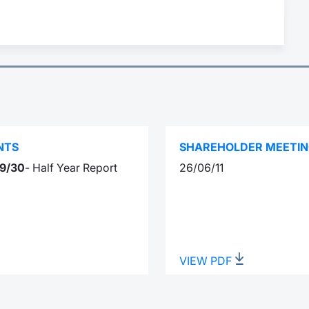
NTS
SHAREHOLDER MEETI
9/30
- Half Year Report
26/06/11
VIEW PDF