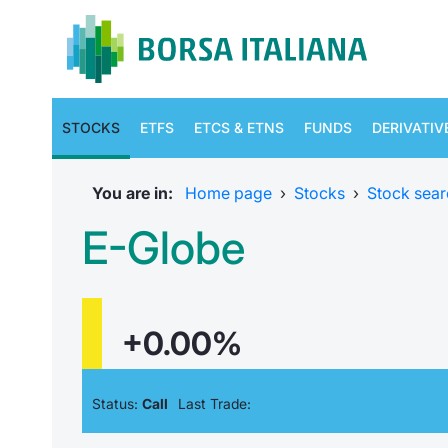
STOCKS
ETFS
ETCS & ETNS
FUNDS
DERIVATIV
You are in:
Home page
›
Stocks
›
Stock sear
E-Globe
+0.00%
Status:
Call
Last Trade: