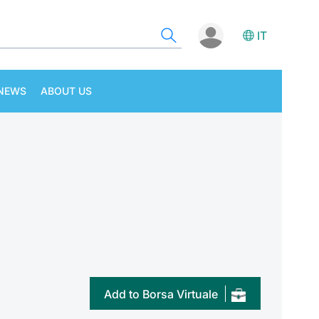
IT
NEWS
ABOUT US
Add to Borsa Virtuale