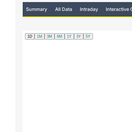
Summary
All Data
Intraday
Interactive 