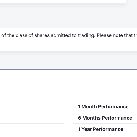
 of the class of shares admitted to trading. Please note that
1 Month Performance
6 Months Performance
1 Year Performance