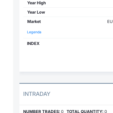
Year High
Year Low
Market
EU
Legenda
INDEX
INTRADAY
NUMBER TRADES:
0
TOTAL QUANTITY:
0