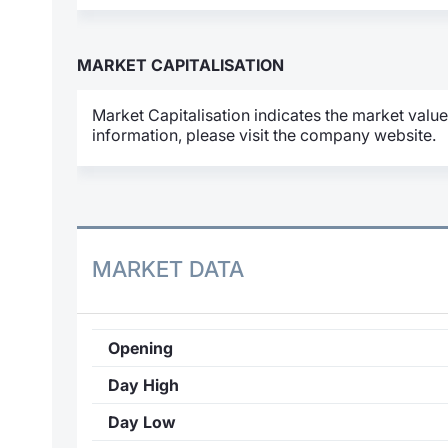
MARKET CAPITALISATION
Market Capitalisation indicates the market value
information, please visit the company website.
MARKET DATA
Opening
Day High
Day Low