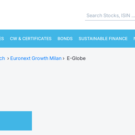
ES
CW & CERTIFICATES
BONDS
SUSTAINABLE FINANCE
ch
›
Euronext Growth Milan
›
E-Globe