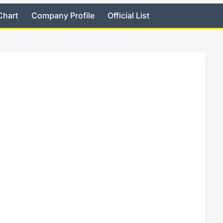
Chart
Company Profile
Official List