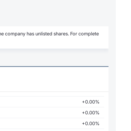
 the company has unlisted shares. For complete
+0.00%
+0.00%
+0.00%