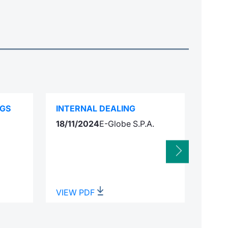
NGS
INTERNAL DEALING
SPEC
18/11/2024
E-Globe S.P.A.
Integ
VIEW PDF