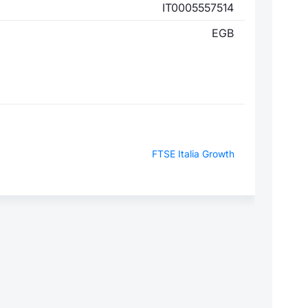
IT0005557514
EGB
FTSE Italia Growth