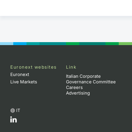
Euronext websites
Link
Euronext
Italian Corporate
Live Markets
Governance Committee
Careers
Advertising
IT