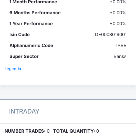
1 Month Performance
+0.00%
6 Months Performance
+0.00%
1 Year Performance
+0.00%
Isin Code
DE0008019001
Alphanumeric Code
1PBB
Super Sector
Banks
Legenda
INTRADAY
NUMBER TRADES:
0
TOTAL QUANTITY:
0