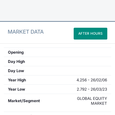
Contract
Notices
MARKET DATA
AFTER HOURS
Market 
Key Inf
Opening
Day High
Day Low
Year High
4.256 - 26/02/06
Year Low
2.792 - 26/03/23
GLOBAL EQUITY
Market/Segment
MARKET