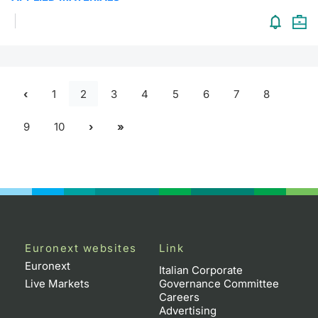
1
2
3
4
5
6
7
8
9
10
Euronext websites
Link
Euronext
Italian Corporate
Live Markets
Governance Committee
Careers
Advertising