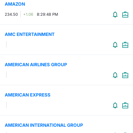
AMAZON
Contract
234.50
+1.06
8:29:48 PM
Notices
AMC ENTERTAINMENT
Market 
Key Inf
AMERICAN AIRLINES GROUP
AMERICAN EXPRESS
AMERICAN INTERNATIONAL GROUP