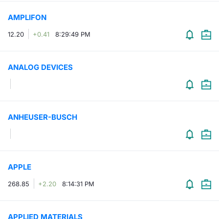
AMPLIFON
12.20
+0.41
8:29:49 PM
ANALOG DEVICES
ANHEUSER-BUSCH
APPLE
268.85
+2.20
8:14:31 PM
APPLIED MATERIALS