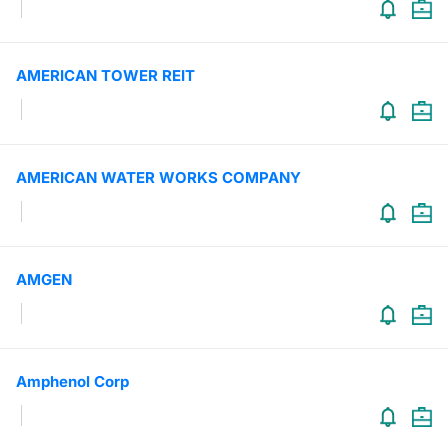
AMERICAN TOWER REIT
AMERICAN WATER WORKS COMPANY
AMGEN
Amphenol Corp