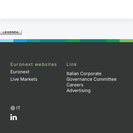
Euronext websites
Link
Euronext
Italian Corporate
Live Markets
Governance Committee
Careers
Advertising
IT