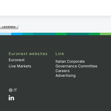
Euronext websites
Link
Euronext
Italian Corporate
Live Markets
Governance Committee
Careers
Advertising
IT