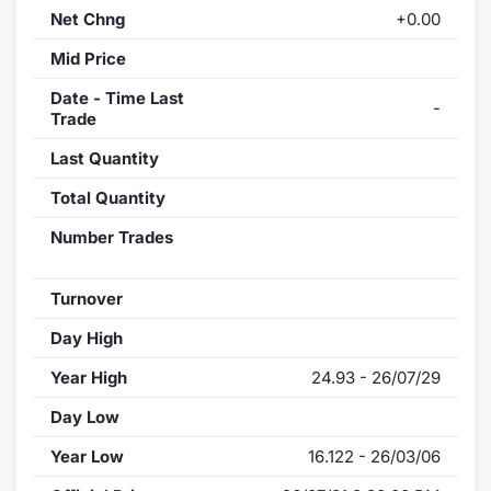
Net Chng
+0.00
Mid Price
Date - Time Last
-
Trade
Last Quantity
Total Quantity
Number Trades
Turnover
Day High
Year High
24.93 - 26/07/29
Day Low
Year Low
16.122 - 26/03/06