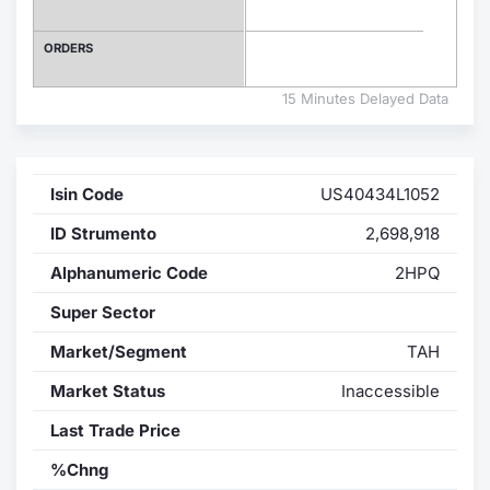
Contract
ORDERS
Notices
15 Minutes Delayed Data
Market 
Isin Code
US40434L1052
Key Inf
ID Strumento
2,698,918
Alphanumeric Code
2HPQ
Super Sector
Market/Segment
TAH
Market Status
Inaccessible
Last Trade Price
%Chng