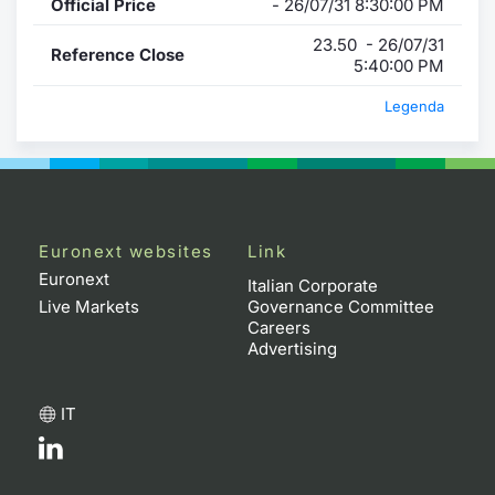
Official Price
- 26/07/31 8:30:00 PM
23.50 - 26/07/31
Reference Close
5:40:00 PM
Legenda
Euronext websites
Link
Euronext
Italian Corporate
Live Markets
Governance Committee
Careers
Advertising
IT