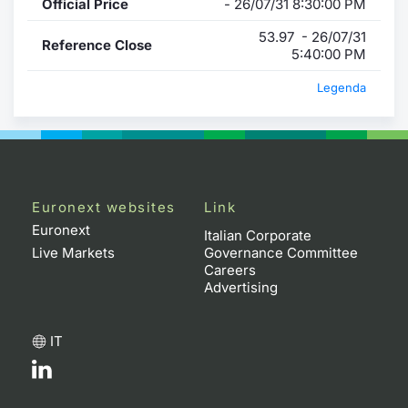
Official Price
- 26/07/31 8:30:00 PM
53.97 - 26/07/31
Reference Close
5:40:00 PM
Legenda
Euronext websites
Link
Euronext
Italian Corporate
Live Markets
Governance Committee
Careers
Advertising
IT