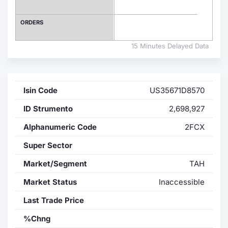
Contract
ORDERS
Notices
15 Minutes Delayed Data
Market 
Isin Code
US35671D8570
Key Inf
ID Strumento
2,698,927
Alphanumeric Code
2FCX
Super Sector
Market/Segment
TAH
Market Status
Inaccessible
Last Trade Price
%Chng