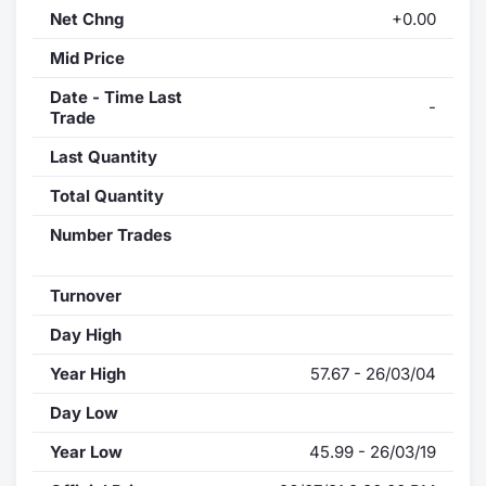
Net Chng
+0.00
Mid Price
Date - Time Last
-
Trade
Last Quantity
Total Quantity
Number Trades
Turnover
Day High
Year High
57.67 - 26/03/04
Day Low
Year Low
45.99 - 26/03/19