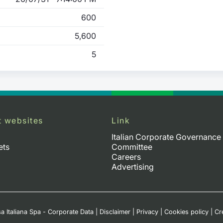
600
5,600
5
t websites
Link
Italian Corporate Governance
ets
Committee
Careers
Advertising
a Italiana Spa - Corporate Data
|
Disclaimer
|
Privacy
|
Cookies policy
|
Cr