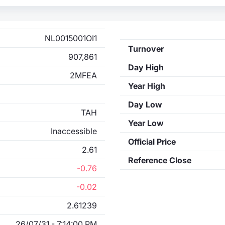
NL0015001OI1
Turnover
907,861
Day High
2MFEA
Year High
Day Low
TAH
Year Low
Inaccessible
Official Price
2.61
Reference Close
-0.76
-0.02
2.61239
26/07/31 - 7:14:00 PM