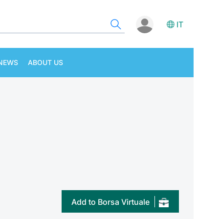
IT
NEWS
ABOUT US
Add to Borsa Virtuale