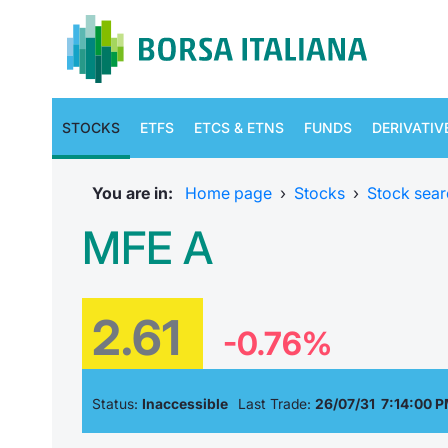
STOCKS
ETFS
ETCS & ETNS
FUNDS
DERIVATIV
You are in:
Home page
›
Stocks
›
Stock sear
MFE A
2.61
-0.76%
Status:
Inaccessible
Last Trade:
26/07/31 7:14:00 