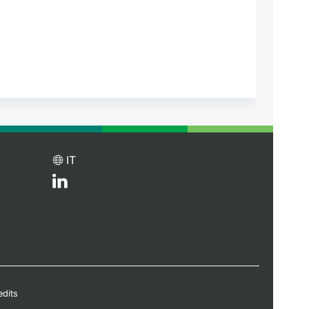
IT
edits