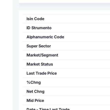
Isin Code
ID Strumento
Alphanumeric Code
Super Sector
Market/Segment
Market Status
Last Trade Price
%Chng
Net Chng
Mid Price
Date - Time Last Trade