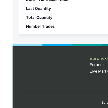
Last Quantity
Total Quantity
Number Trades
Euronex
Euronext
Live Mark
Bors