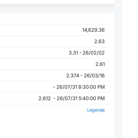
14,629.36
2.63
3.31 - 26/02/02
2.61
2.374 - 26/03/16
- 26/07/31 8:30:00 PM
2.612 - 26/07/31 5:40:00 PM
Legenda