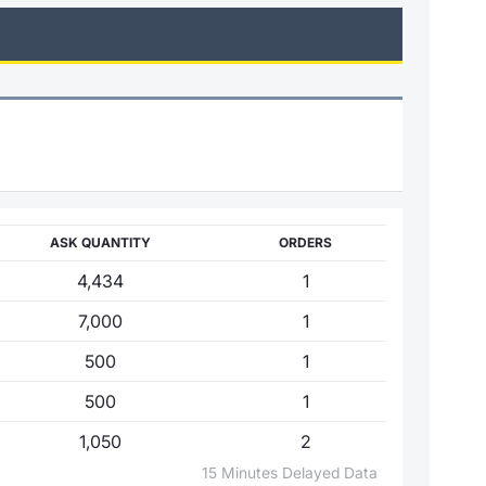
ASK QUANTITY
ORDERS
4,434
1
7,000
1
500
1
500
1
1,050
2
15 Minutes Delayed Data