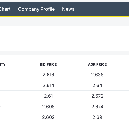
Chart
Company Profile
News
ITY
BID PRICE
ASK PRICE
2.616
2.638
0
2.614
2.64
2.61
2.672
0
2.608
2.674
2.602
2.69