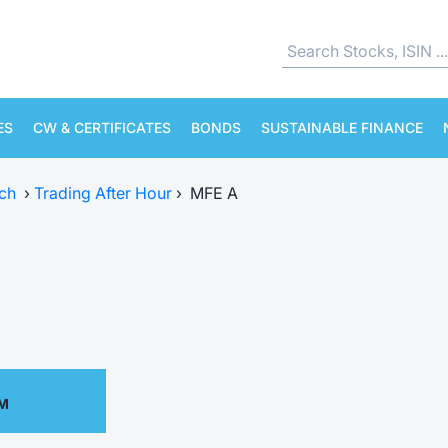
ES
CW & CERTIFICATES
BONDS
SUSTAINABLE FINANCE
ch
›
Trading After Hour
›
MFE A
PM