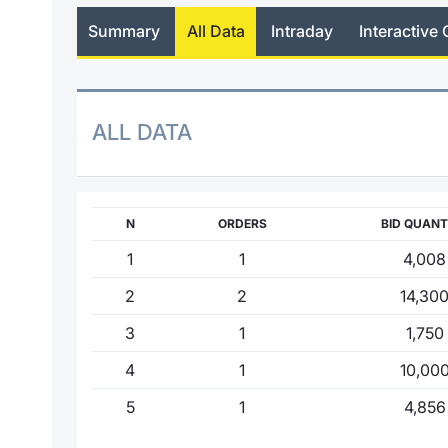
Summary
All Data
Intraday
Interactive 
ALL DATA
N
ORDERS
BID QUANT
1
1
4,008
2
2
14,30
3
1
1,750
4
1
10,00
5
1
4,856