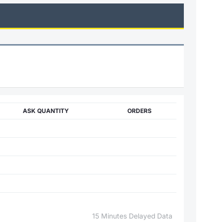
ASK QUANTITY
ORDERS
15 Minutes Delayed Data