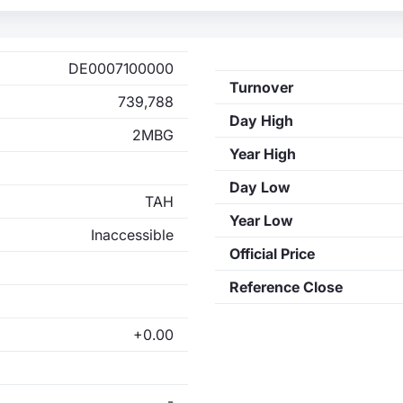
DE0007100000
Turnover
739,788
Day High
2MBG
Year High
Day Low
TAH
Year Low
Inaccessible
Official Price
Reference Close
+0.00
-