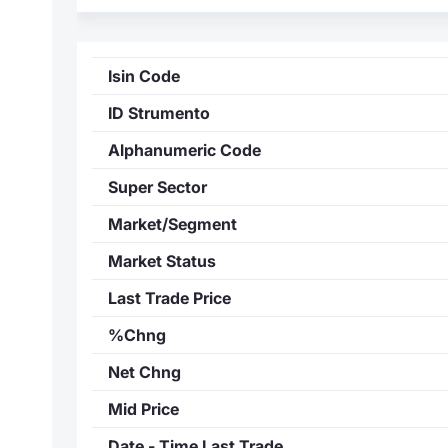
Isin Code
ID Strumento
Alphanumeric Code
Super Sector
Market/Segment
Market Status
Last Trade Price
%Chng
Net Chng
Mid Price
Date - Time Last Trade