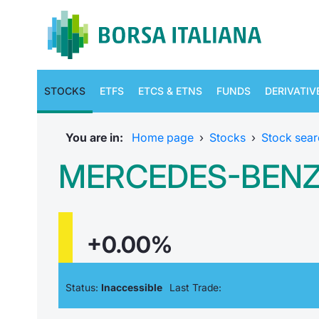
STOCKS
ETFS
ETCS & ETNS
FUNDS
DERIVATIV
You are in:
Home page
›
Stocks
›
Stock sear
MERCEDES-BEN
+0.00%
Status:
Inaccessible
Last Trade: