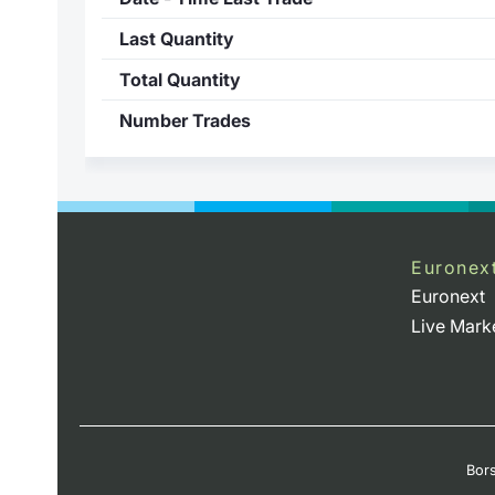
Last Quantity
Total Quantity
Number Trades
Euronex
Euronext
Live Mark
Bors