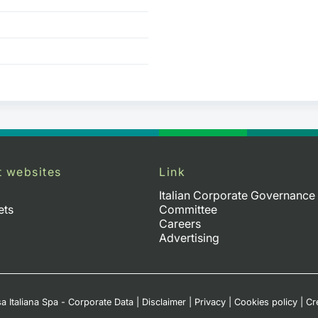
t websites
Link
Italian Corporate Governance
ets
Committee
Careers
Advertising
a Italiana Spa - Corporate Data
|
Disclaimer
|
Privacy
|
Cookies policy
|
Cr