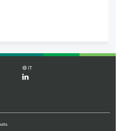
IT
edits