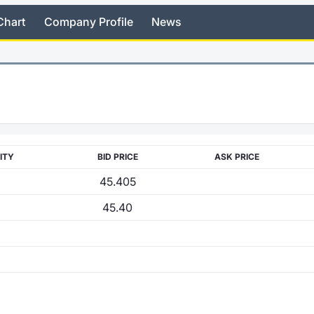
Chart
Company Profile
News
ITY
BID PRICE
ASK PRICE
45.405
45.40