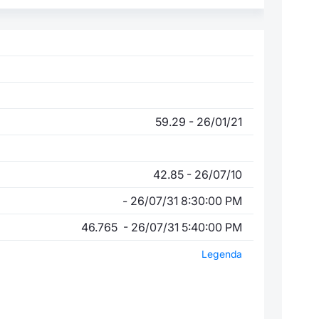
59.29 - 26/01/21
42.85 - 26/07/10
- 26/07/31 8:30:00 PM
46.765 - 26/07/31 5:40:00 PM
Legenda