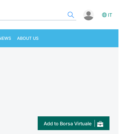
IT
NEWS
ABOUT US
Add to Borsa Virtuale