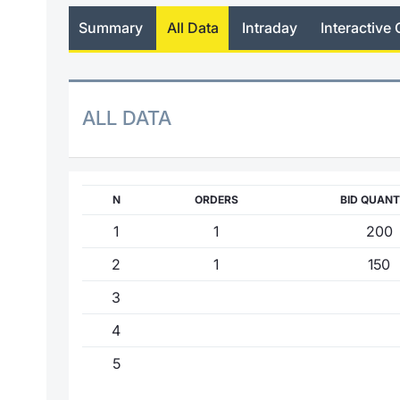
Summary
All Data
Intraday
Interactive 
ALL DATA
N
ORDERS
BID QUANT
1
1
200
2
1
150
3
4
5