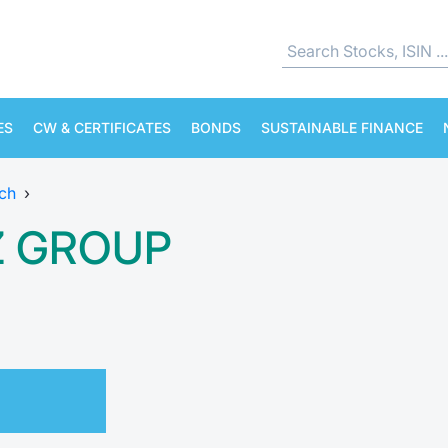
ES
CW & CERTIFICATES
BONDS
SUSTAINABLE FINANCE
ch
›
Z GROUP