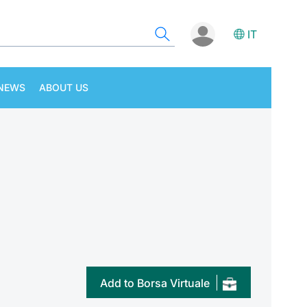
IT
NEWS
ABOUT US
Add to Borsa Virtuale