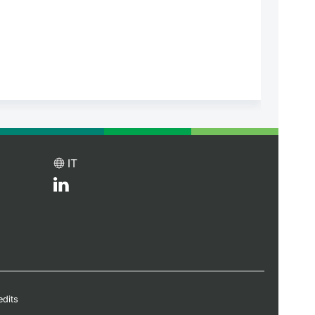
IT
edits