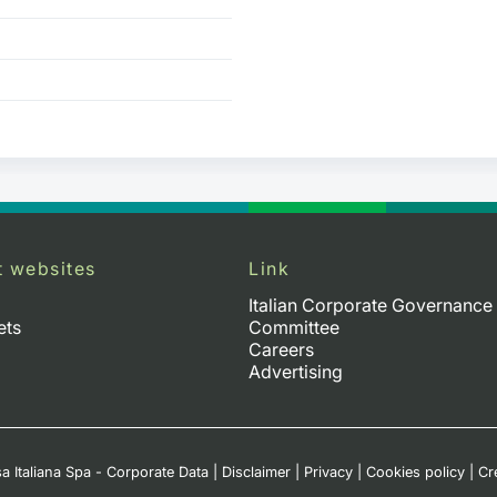
t websites
Link
Italian Corporate Governance
ets
Committee
Careers
Advertising
a Italiana Spa - Corporate Data
|
Disclaimer
|
Privacy
|
Cookies policy
|
Cr