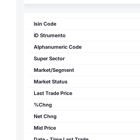
Isin Code
ID Strumento
Alphanumeric Code
Super Sector
Market/Segment
Market Status
Last Trade Price
%Chng
Net Chng
Mid Price
Date - Time Last Trade