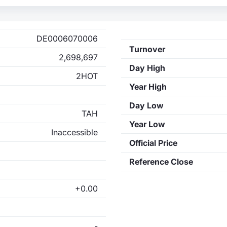
DE0006070006
Turnover
2,698,697
Day High
2HOT
Year High
Day Low
TAH
Year Low
Inaccessible
Official Price
Reference Close
+0.00
-