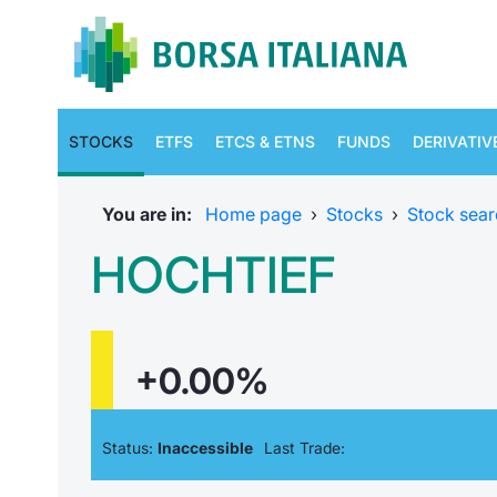
STOCKS
ETFS
ETCS & ETNS
FUNDS
DERIVATIV
You are in:
Home page
›
Stocks
›
Stock sear
HOCHTIEF
+0.00%
Status:
Inaccessible
Last Trade: