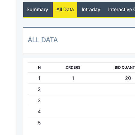
Summary
All Data
Intraday
Interactive 
ALL DATA
N
ORDERS
BID QUANT
1
1
20
2
3
4
5