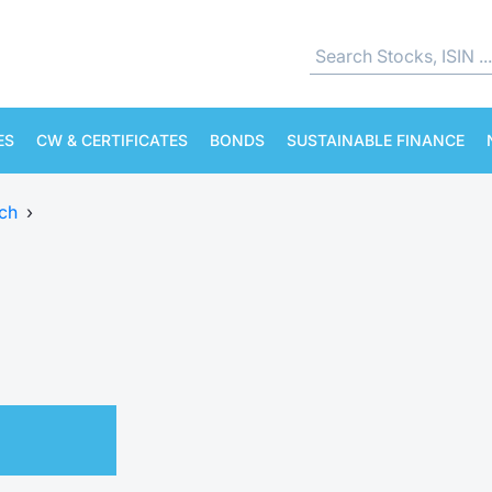
ES
CW & CERTIFICATES
BONDS
SUSTAINABLE FINANCE
ch
›