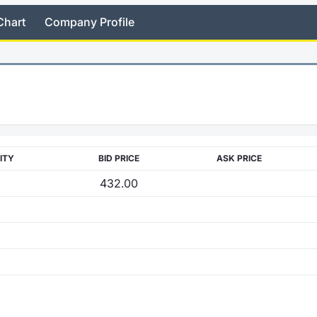
Chart
Company Profile
ITY
BID PRICE
ASK PRICE
432.00