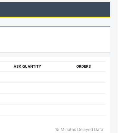
ASK QUANTITY
ORDERS
15 Minutes Delayed Data