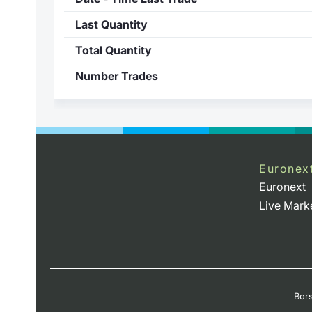
Last Quantity
Total Quantity
Number Trades
Euronex
Euronext
Live Mark
Bors