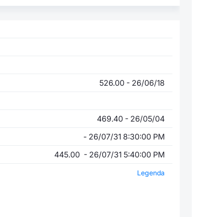
526.00 - 26/06/18
469.40 - 26/05/04
- 26/07/31 8:30:00 PM
445.00 - 26/07/31 5:40:00 PM
Legenda