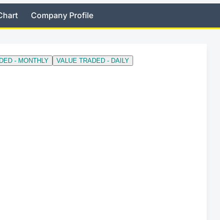
Chart
Company Profile