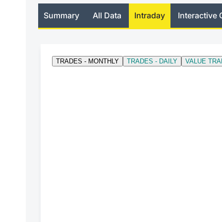
Summary
All Data
Intraday
Interactive 