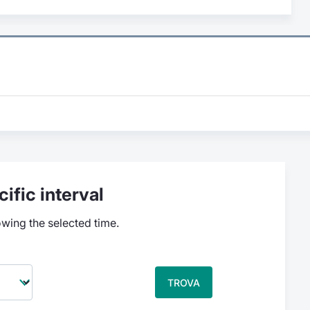
ific interval
owing the selected time.
TROVA