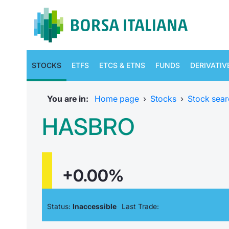
STOCKS
ETFS
ETCS & ETNS
FUNDS
DERIVATIV
You are in:
Home page
›
Stocks
›
Stock sear
HASBRO
+0.00%
Status:
Inaccessible
Last Trade: