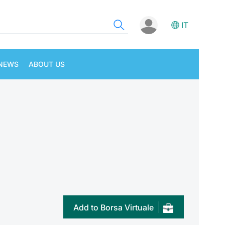
IT
NEWS
ABOUT US
Add to Borsa Virtuale