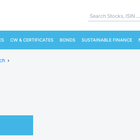
ES
CW & CERTIFICATES
BONDS
SUSTAINABLE FINANCE
ch
›