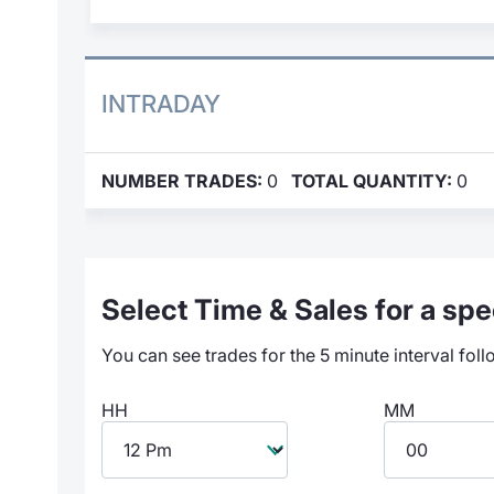
INTRADAY
NUMBER TRADES:
0
TOTAL QUANTITY:
0
Select Time & Sales for a spec
You can see trades for the 5 minute interval foll
HH
MM