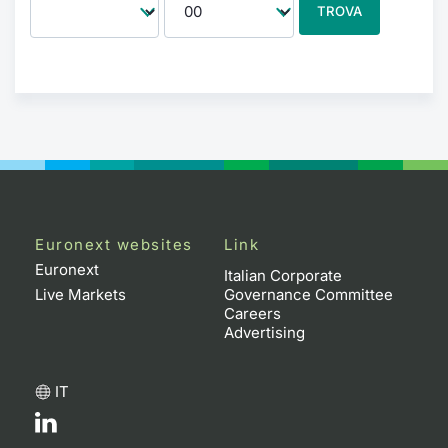
TROVA
Euronext websites
Link
Euronext
Italian Corporate
Live Markets
Governance Committee
Careers
Advertising
IT