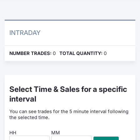
Contract
Notices
INTRADAY
Market 
NUMBER TRADES:
0
TOTAL QUANTITY:
0
Key Inf
Select Time & Sales for a specific
interval
You can see trades for the 5 minute interval following
the selected time.
HH
MM