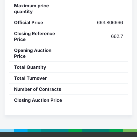
Maximum price
Contract
quantity
Official Price
663.806666
Notices
Closing Reference
662.7
Price
Market 
Opening Auction
Key Inf
Price
Total Quantity
Total Turnover
Number of Contracts
Closing Auction Price