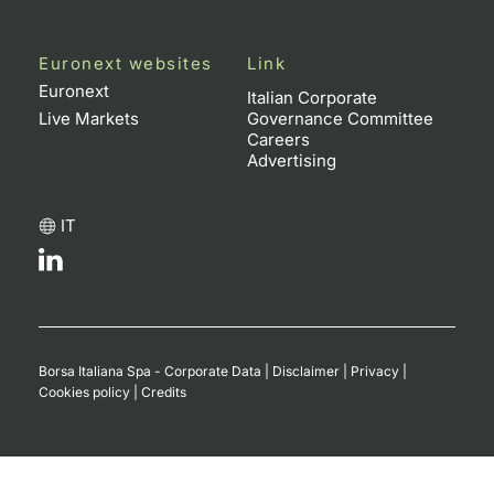
Euronext websites
Link
Euronext
Italian Corporate
Live Markets
Governance Committee
Careers
Advertising
IT
Borsa Italiana Spa - Corporate Data
|
Disclaimer
|
Privacy
|
Cookies policy
|
Credits