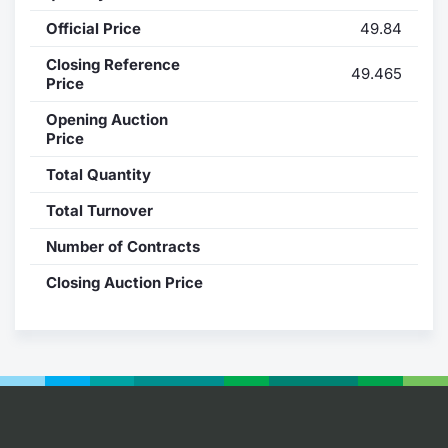
Official Price
49.84
Contract
Closing Reference
49.465
Notices
Price
Opening Auction
Market 
Price
Total Quantity
Key Inf
Total Turnover
Number of Contracts
Closing Auction Price