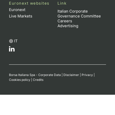
Euronext websites
Link
Euronext
Italian Corporate
Live Markets
Governance Committee
Careers
Advertising
IT
Borsa Italiana Spa - Corporate Data
|
Disclaimer
|
Privacy
|
Cookies policy
|
Credits