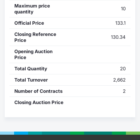
Maximum price
10
Contract
quantity
Official Price
133.1
Notices
Closing Reference
130.34
Price
Market 
Opening Auction
Key Inf
Price
Total Quantity
20
Total Turnover
2,662
Number of Contracts
2
Closing Auction Price