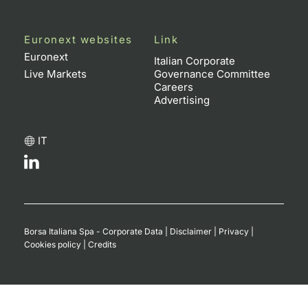
Euronext websites
Link
Euronext
Italian Corporate
Live Markets
Governance Committee
Careers
Advertising
IT
Borsa Italiana Spa - Corporate Data
|
Disclaimer
|
Privacy
|
Cookies policy
|
Credits