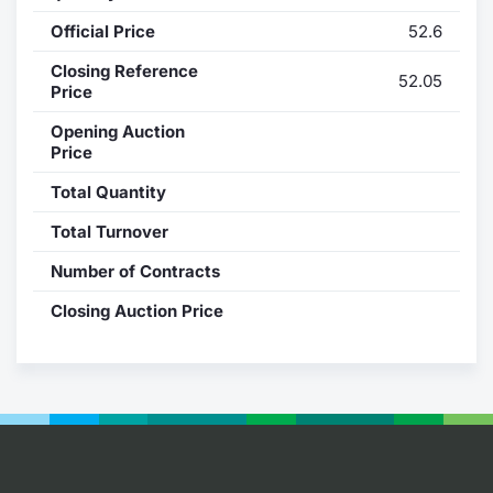
Official Price
52.6
Contract
Closing Reference
52.05
Notices
Price
Opening Auction
Market 
Price
Total Quantity
Key Inf
Total Turnover
Number of Contracts
Closing Auction Price