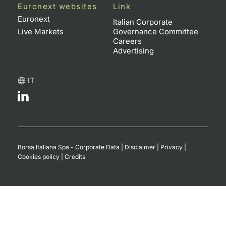
Euronext websites
Link
Euronext
Italian Corporate
Live Markets
Governance Committee
Careers
Advertising
IT
Borsa Italiana Spa - Corporate Data
|
Disclaimer
|
Privacy
|
Cookies policy
|
Credits