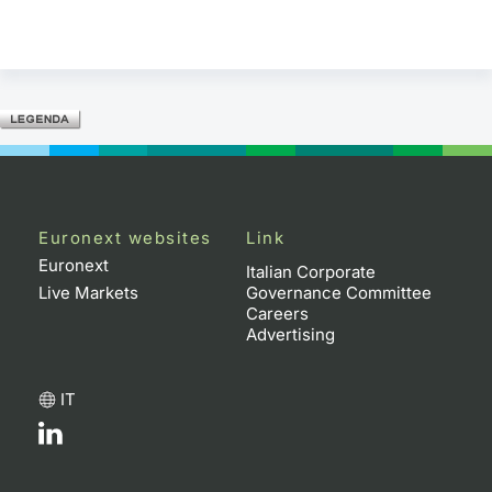
Euronext websites
Link
Euronext
Italian Corporate
Live Markets
Governance Committee
Careers
Advertising
IT