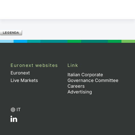
Euronext websites
Link
Euronext
Italian Corporate
Live Markets
Governance Committee
Careers
Advertising
IT