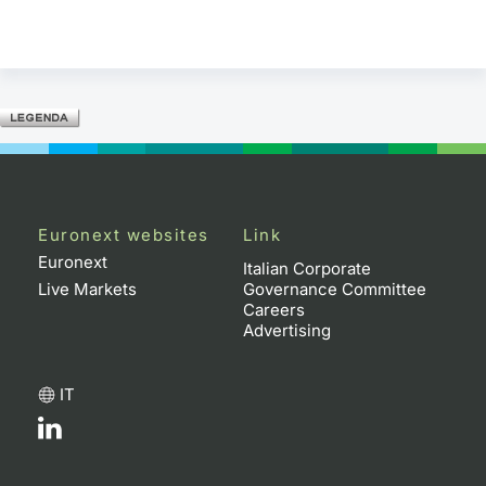
Euronext websites
Link
Euronext
Italian Corporate
Live Markets
Governance Committee
Careers
Advertising
IT