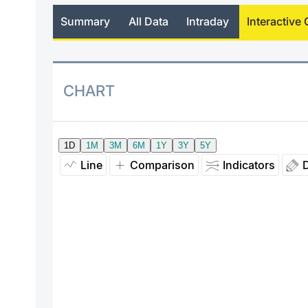
Summary
All Data
Intraday
Interactive 
CHART