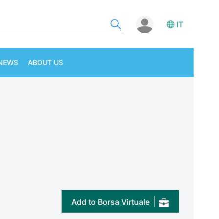
IT
NEWS
ABOUT US
Add to Borsa Virtuale