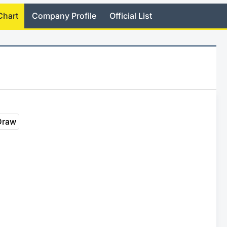
Chart
Company Profile
Official List