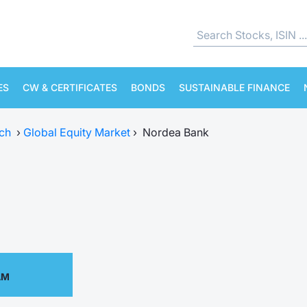
ES
CW & CERTIFICATES
BONDS
SUSTAINABLE FINANCE
ch
›
Global Equity Market
›
Nordea Bank
AM