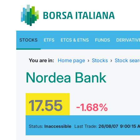
STOCKS
ETFS
ETCS & ETNS
FUNDS
DERIVATIV
You are in:
Home page
›
Stocks
›
Stock sear
Nordea Bank
17.55
-1.68%
Status:
Inaccessible
Last Trade:
26/08/07 9:00:15 