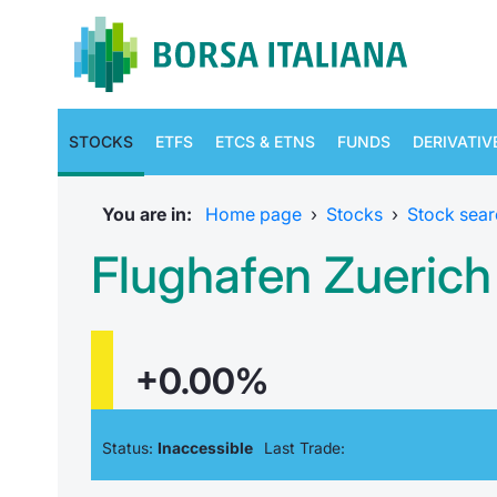
STOCKS
ETFS
ETCS & ETNS
FUNDS
DERIVATIV
You are in:
Home page
›
Stocks
›
Stock sear
Flughafen Zuerich
+0.00%
Status:
Inaccessible
Last Trade: