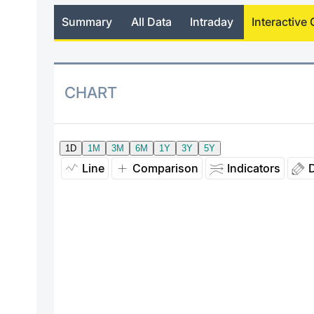
Summary
All Data
Intraday
Interactive 
CHART