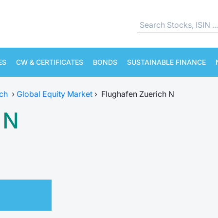
ES
CW & CERTIFICATES
BONDS
SUSTAINABLE FINANCE
ch
›
Global Equity Market
›
Flughafen Zuerich N
 N