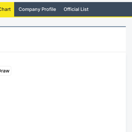
Chart
Company Profile
Official List