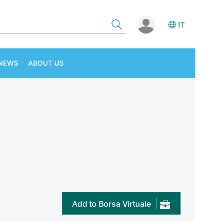
IT
NEWS
ABOUT US
Add to Borsa Virtuale