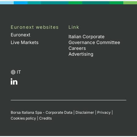
Euronext websites
Link
Euronext
Italian Corporate
Live Markets
Governance Committee
Careers
Advertising
IT
Borsa Italiana Spa - Corporate Data
|
Disclaimer
|
Privacy
|
Cookies policy
|
Credits