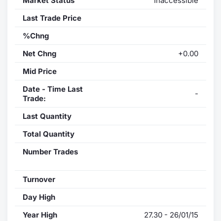
Market Status
Inaccessible
Last Trade Price
%Chng
Net Chng
+0.00
Mid Price
Date - Time Last
-
Trade:
Last Quantity
Total Quantity
Number Trades
Turnover
Day High
Year High
27.30 - 26/01/15