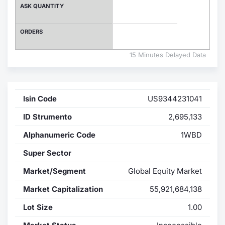
ASK QUANTITY
Contract
ORDERS
Notices
15 Minutes Delayed Data
Market 
Key Inf
Isin Code
US9344231041
ID Strumento
2,695,133
Alphanumeric Code
1WBD
Super Sector
Market/Segment
Global Equity Market
Market Capitalization
55,921,684,138
Lot Size
1.00