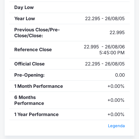
Day Low
Year Low
22.295 - 26/08/05
Previous Close/Pre-
22.995
Close/Close:
22.995 - 26/08/06
Reference Close
5:45:00 PM
Official Close
22.295 - 26/08/05
Pre-Opening:
0.00
1 Month Performance
+0.00%
6 Months
+0.00%
Performance
1 Year Performance
+0.00%
Legenda