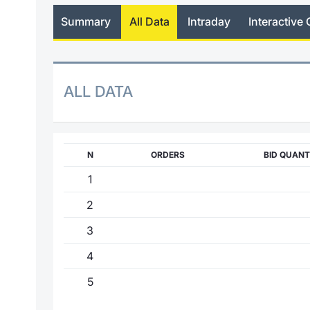
Summary
All Data
Intraday
Interactive 
ALL DATA
N
ORDERS
BID QUANT
1
2
3
4
5