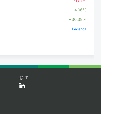
-1.07%
+4.06%
+30.39%
Legenda
IT