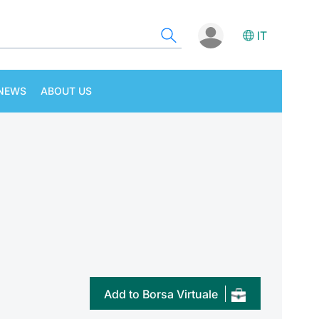
IT
NEWS
ABOUT US
Add to Borsa Virtuale