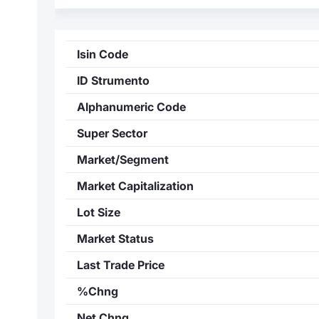
Isin Code
ID Strumento
Alphanumeric Code
Super Sector
Market/Segment
Market Capitalization
Lot Size
Market Status
Last Trade Price
%Chng
Net Chng