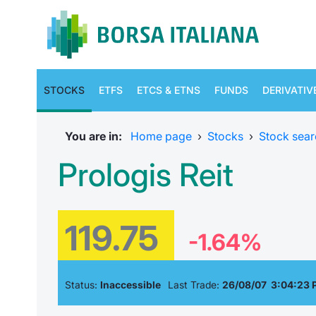
STOCKS
ETFS
ETCS & ETNS
FUNDS
DERIVATIV
You are in:
Home page
›
Stocks
›
Stock sear
Prologis Reit
119.75
-1.64%
Status:
Inaccessible
Last Trade:
26/08/07 3:04:23