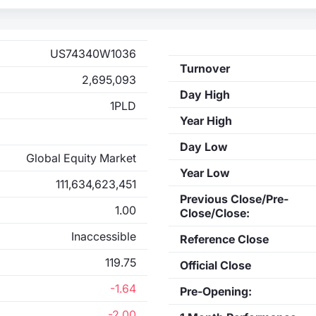
US74340W1036
Turnover
2,695,093
Day High
1PLD
Year High
Day Low
Global Equity Market
Year Low
111,634,623,451
Previous Close/Pre-
1.00
Close/Close:
Inaccessible
Reference Close
119.75
Official Close
-1.64
Pre-Opening:
-2.00