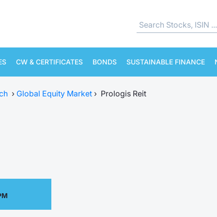
ES
CW & CERTIFICATES
BONDS
SUSTAINABLE FINANCE
ch
›
Global Equity Market
›
Prologis Reit
 PM