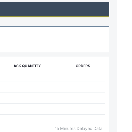
ASK QUANTITY
ORDERS
15 Minutes Delayed Data