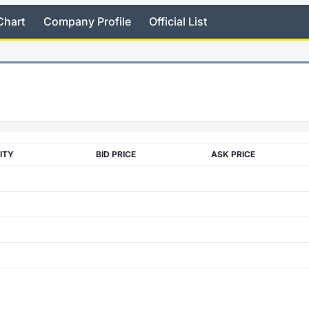
Chart
Company Profile
Official List
ITY
BID PRICE
ASK PRICE