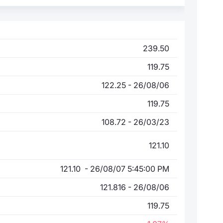
239.50
119.75
122.25 - 26/08/06
119.75
108.72 - 26/03/23
121.10
121.10 - 26/08/07 5:45:00 PM
121.816 - 26/08/06
119.75