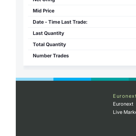
Mid Price
Date - Time Last Trade:
Last Quantity
Total Quantity
Number Trades
Euronex
Euronext
Live Mark