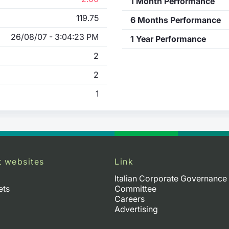
1 Month Performance
119.75
6 Months Performance
26/08/07 - 3:04:23 PM
1 Year Performance
2
2
1
t websites
Link
Italian Corporate Governance
ets
Committee
Careers
Advertising