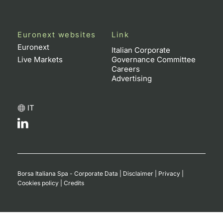
Euronext websites
Link
Euronext
Italian Corporate
Live Markets
Governance Committee
Careers
Advertising
IT
Borsa Italiana Spa - Corporate Data
|
Disclaimer
|
Privacy
|
Cookies policy
|
Credits