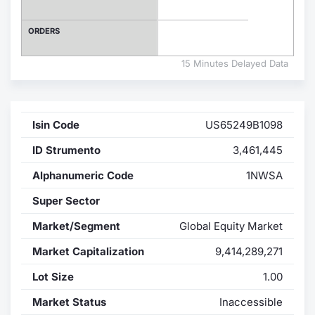
Contract
ORDERS
Notices
15 Minutes Delayed Data
Market 
Isin Code
US65249B1098
Key Inf
ID Strumento
3,461,445
Alphanumeric Code
1NWSA
Super Sector
Market/Segment
Global Equity Market
Market Capitalization
9,414,289,271
Lot Size
1.00
Market Status
Inaccessible