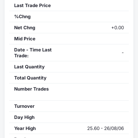
Last Trade Price
%Chng
Net Chng
+0.00
Mid Price
Date - Time Last
-
Trade:
Last Quantity
Total Quantity
Number Trades
Turnover
Day High
Year High
25.60 - 26/08/06