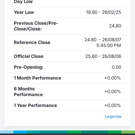
Day Low
Year Low
19.90 - 26/02/25
Previous Close/Pre-
24.80
Close/Close:
24.80 - 26/08/07
Reference Close
5:45:00 PM
Official Close
25.60 - 26/08/06
Pre-Opening:
0.00
1 Month Performance
+0.00%
6 Months
+0.00%
Performance
1 Year Performance
+0.00%
Legenda