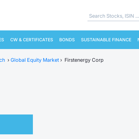
ES
CW & CERTIFICATES
BONDS
SUSTAINABLE FINANCE
ch
›
Global Equity Market
›
Firstenergy Corp