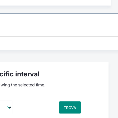
ific interval
owing the selected time.
TROVA