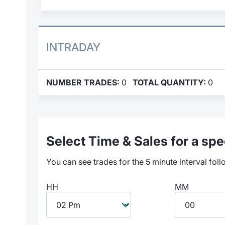
INTRADAY
NUMBER TRADES:
0
TOTAL QUANTITY:
0
Select Time & Sales for a spec
You can see trades for the 5 minute interval foll
HH
MM