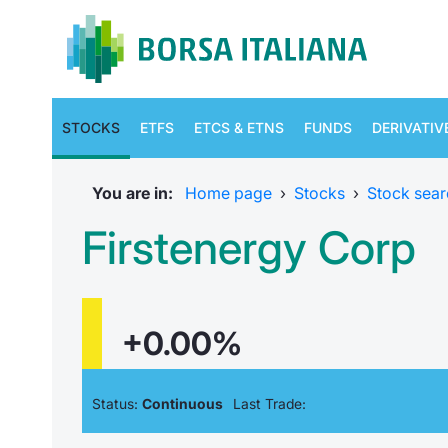
STOCKS
ETFS
ETCS & ETNS
FUNDS
DERIVATIV
You are in:
Home page
›
Stocks
›
Stock sear
Firstenergy Corp
+0.00%
Status:
Continuous
Last Trade: