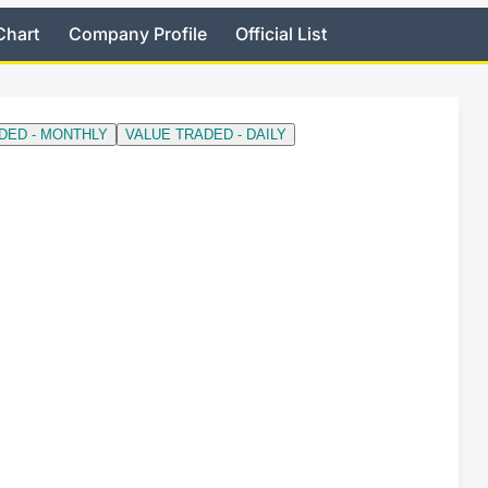
Chart
Company Profile
Official List