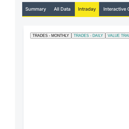
Summary
All Data
Intraday
Interactive 