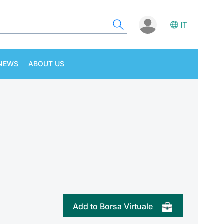
IT
NEWS
ABOUT US
Add to Borsa Virtuale