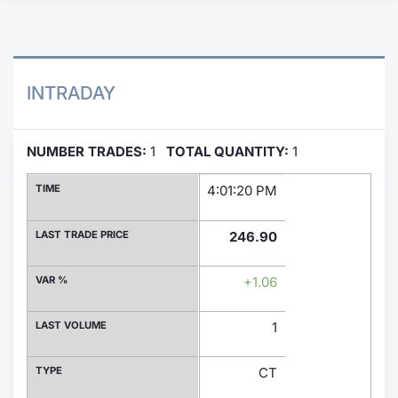
Contract
Notices
INTRADAY
Market 
NUMBER TRADES:
1
TOTAL QUANTITY:
1
Key Inf
TIME
4:01:20 PM
LAST TRADE PRICE
246.90
VAR %
+1.06
LAST VOLUME
1
TYPE
CT