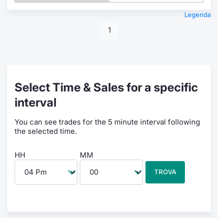
Legenda
1
Select Time & Sales for a specific
interval
You can see trades for the 5 minute interval following
the selected time.
HH
MM
TROVA