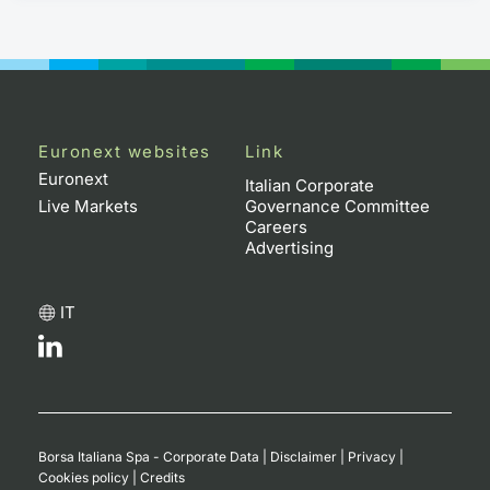
Euronext websites
Link
Euronext
Italian Corporate
Live Markets
Governance Committee
Careers
Advertising
IT
Borsa Italiana Spa - Corporate Data
|
Disclaimer
|
Privacy
|
Cookies policy
|
Credits