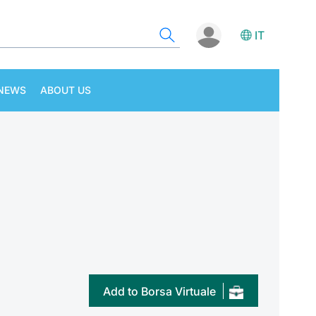
IT
NEWS
ABOUT US
Add to Borsa Virtuale