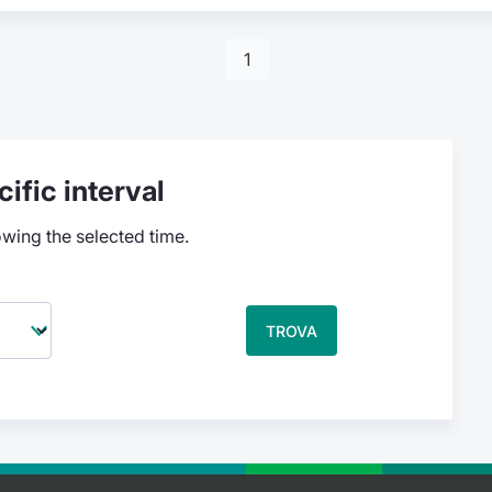
1
ific interval
owing the selected time.
TROVA