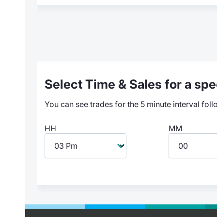
Select Time & Sales for a spec
You can see trades for the 5 minute interval foll
HH
MM