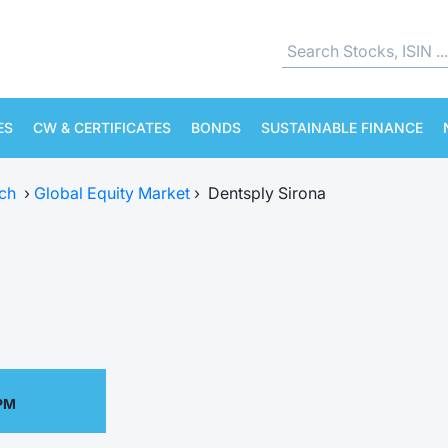
ES
CW & CERTIFICATES
BONDS
SUSTAINABLE FINANCE
ch
›
Global Equity Market
›
Dentsply Sirona
 PM