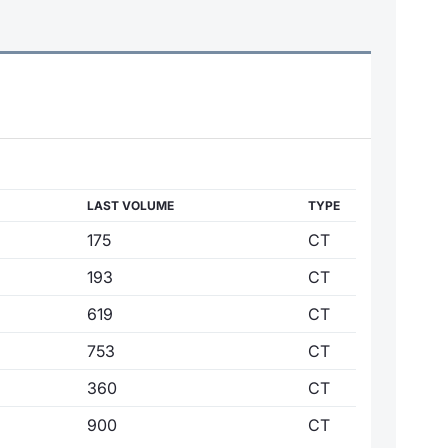
LAST VOLUME
TYPE
175
CT
193
CT
619
CT
753
CT
360
CT
900
CT