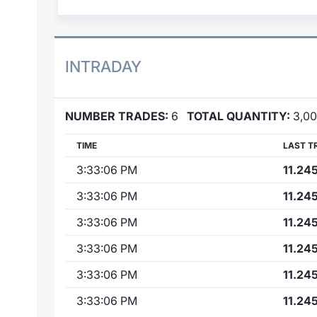
INTRADAY
NUMBER TRADES:
6
TOTAL QUANTITY:
3,0
TIME
LAST T
3:33:06 PM
11.24
3:33:06 PM
11.24
3:33:06 PM
11.24
3:33:06 PM
11.24
3:33:06 PM
11.24
3:33:06 PM
11.24