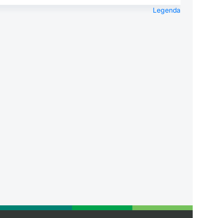
Legenda