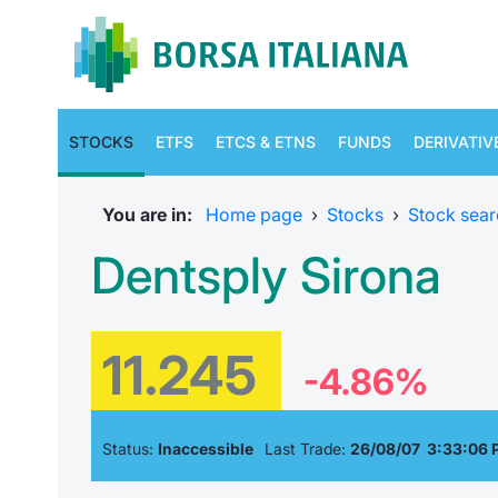
STOCKS
ETFS
ETCS & ETNS
FUNDS
DERIVATIV
You are in:
Home page
›
Stocks
›
Stock sear
Dentsply Sirona
11.245
-4.86%
Status:
Inaccessible
Last Trade:
26/08/07 3:33:06