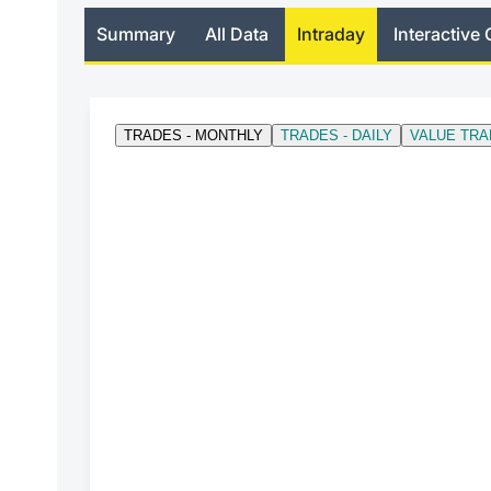
Summary
All Data
Intraday
Interactive 