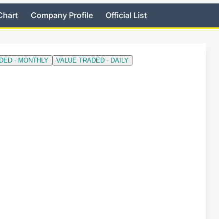
Chart
Company Profile
Official List