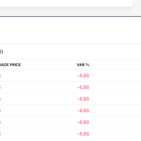
00
RADE PRICE
VAR %
5
-4.86
5
-4.86
5
-4.86
5
-4.86
5
-4.86
5
-4.86