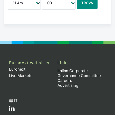
TROVA
Euronext websites
Link
Euronext
Italian Corporate
Live Markets
Governance Committee
Careers
Advertising
IT