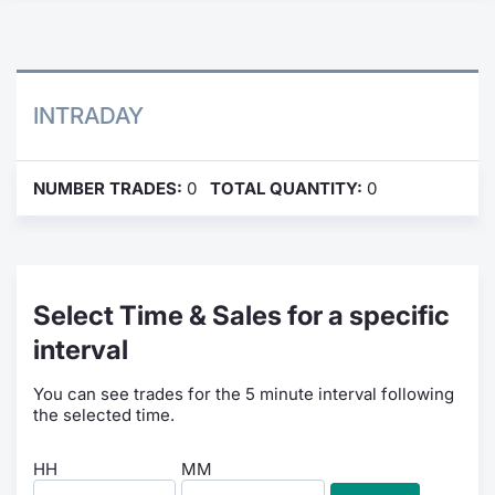
Contract
Notices
INTRADAY
Market 
NUMBER TRADES:
0
TOTAL QUANTITY:
0
Key Inf
Select Time & Sales for a specific
interval
You can see trades for the 5 minute interval following
the selected time.
HH
MM