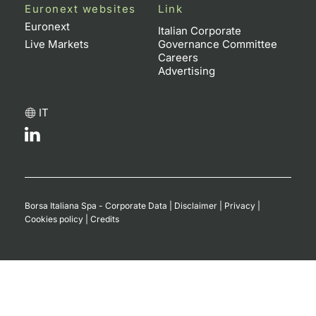
Euronext websites
Link
Euronext
Italian Corporate
Live Markets
Governance Committee
Careers
Advertising
IT
Borsa Italiana Spa - Corporate Data
|
Disclaimer
|
Privacy
|
Cookies policy
|
Credits