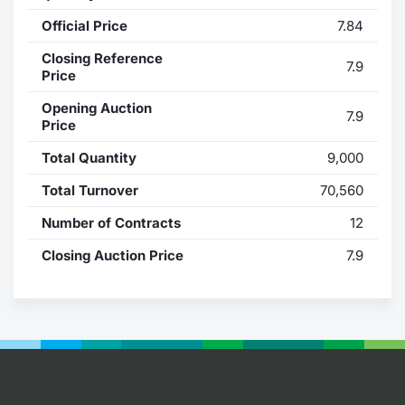
Official Price
7.84
Contract
Closing Reference
7.9
Notices
Price
Opening Auction
7.9
Market 
Price
Total Quantity
9,000
Key Inf
Total Turnover
70,560
Number of Contracts
12
Closing Auction Price
7.9