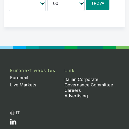
TROVA
Euronext websites
Link
Euronext
Italian Corporate
Live Markets
Governance Committee
Careers
Advertising
IT