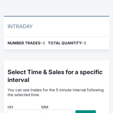
Contract
Notices
INTRADAY
Market 
NUMBER TRADES:
0
TOTAL QUANTITY:
0
Key Inf
Select Time & Sales for a specific
interval
You can see trades for the 5 minute interval following
the selected time.
HH
MM